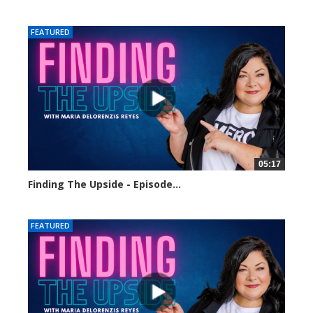
13 views
FEATURED
05:17
Finding The Upside - Episode...
124 views
FEATURED