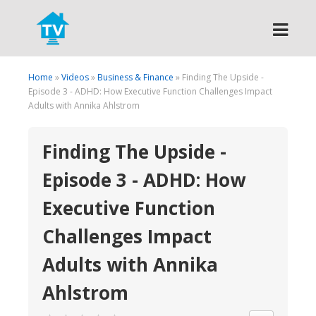
Search
Home
»
Videos
»
Business & Finance
» Finding The Upside -
Episode 3 - ADHD: How Executive Function Challenges Impact
Adults with Annika Ahlstrom
Finding The Upside -
Episode 3 - ADHD: How
Executive Function
Challenges Impact
Adults with Annika
Ahlstrom