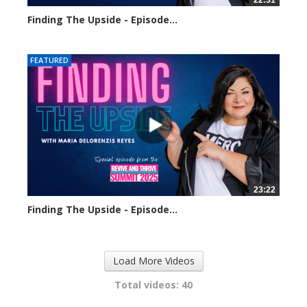
22:31
Finding The Upside - Episode...
320 views
FEATURED
23:22
Finding The Upside - Episode...
310 views
Load More Videos
Total videos: 40