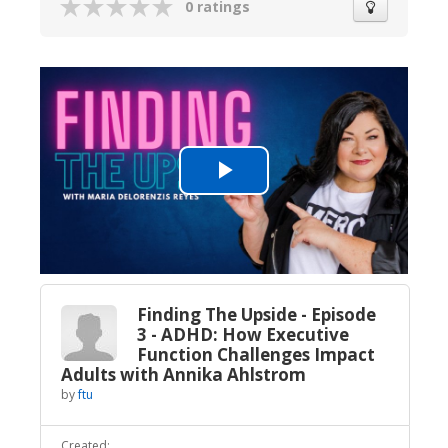
0 ratings
Play
Video
Finding The Upside - Episode
3 - ADHD: How Executive
Function Challenges Impact
Adults with Annika Ahlstrom
by
ftu
Created: