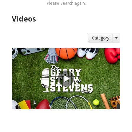
Please Search again.
Videos
Category:
views