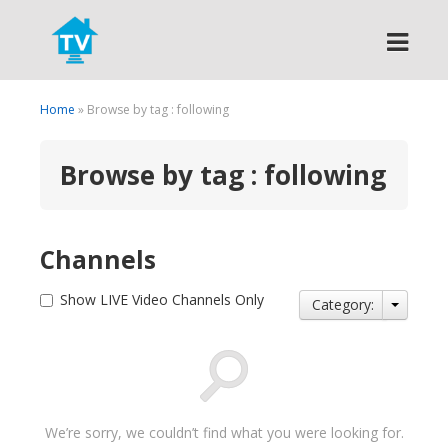
Search
Home
» Browse by tag : following
Browse by tag : following
Channels
Show LIVE Video Channels Only
Category:
We’re sorry, we couldn’t find what you were looking for.