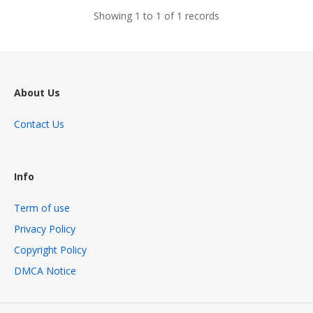
Showing 1 to 1 of 1 records
About Us
Contact Us
Info
Term of use
Privacy Policy
Copyright Policy
DMCA Notice