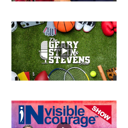
views
views