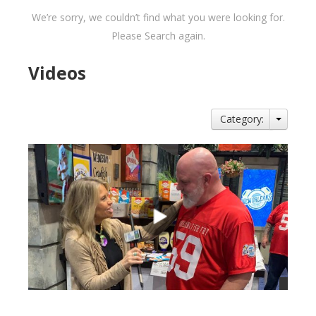
We’re sorry, we couldn’t find what you were looking for.
Please Search again.
Videos
Category: