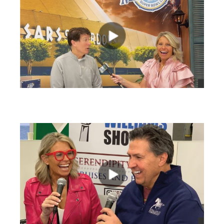
views