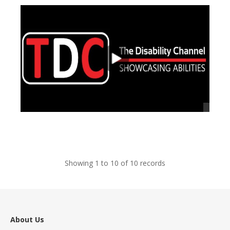
views
Showing 1 to 10 of 10 records
About Us