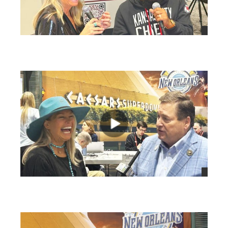
views
views