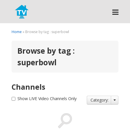
Search
Home
» Browse by tag : superbowl
Browse by tag :
superbowl
Channels
Show LIVE Video Channels Only
Category: