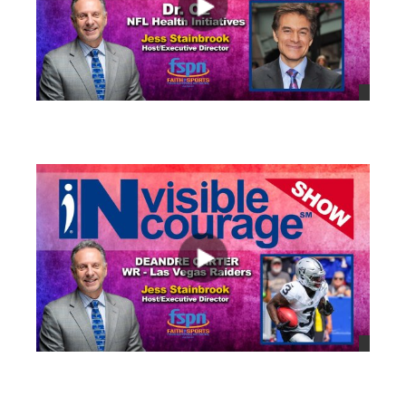
views
views