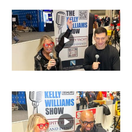
views
views