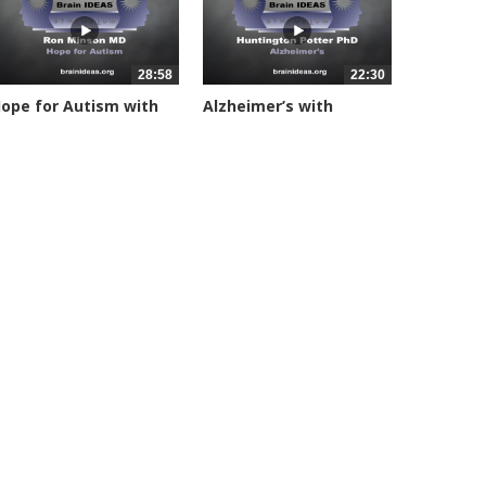
28:58
22:30
ope for Autism with
Alzheimer’s with
on...
Huntington...
4639 views
24812 views