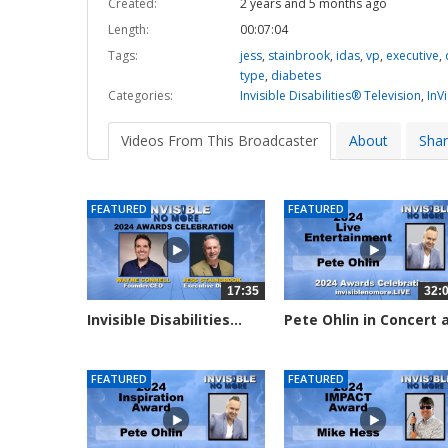
Created:
2 years and 5 months ago
Length:
00:07:04
Tags:
jess
,
stainbrook
,
idas
,
vp
,
executive
,
type
,
diabetes
Categories:
Invisible Disabilities® Television
,
InV
Videos From This Broadcaster
About
Sha
FEATURED
FEATURED
17:35
32:
Invisible Disabilities...
Pete Ohlin in Concert 
the...
2290 views
2281 views
FEATURED
FEATURED