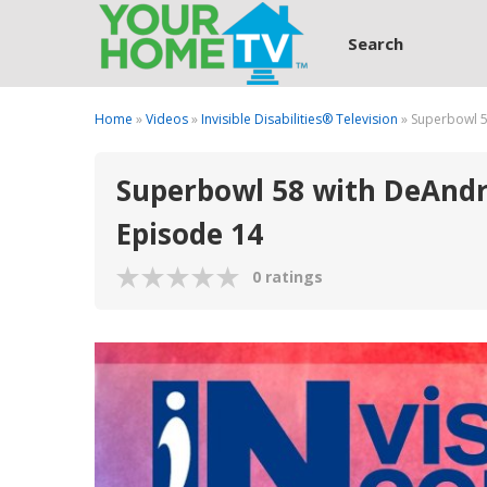
Search
Home
»
Videos
»
Invisible Disabilities® Television
» Superbowl 5
Superbowl 58 with DeAndre
Episode 14
0 ratings