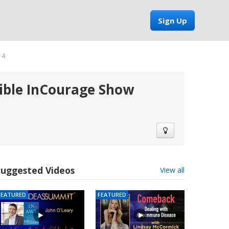
Sign Up
14
sible InCourage Show
Suggested Videos
View all
FEATURED
FEATURED