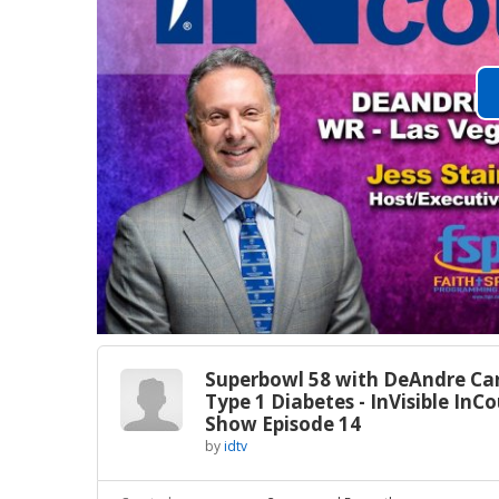
Superbowl 58 with DeAndre Car
Type 1 Diabetes - InVisible InC
Show Episode 14
by
idtv