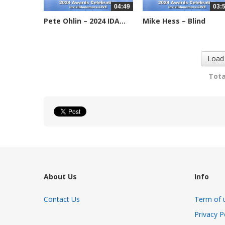
04:49
03:
Pete Ohlin – 2024 IDA...
Mike Hess – Blind
Institute of...
2245 views
2269 views
Load
Tota
About Us
Info
Contact Us
Term of 
Privacy P