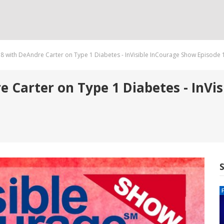
8 with DeAndre Carter on Type 1 Diabetes - InVisible InCourage Show Episode 
 Carter on Type 1 Diabetes - InVi