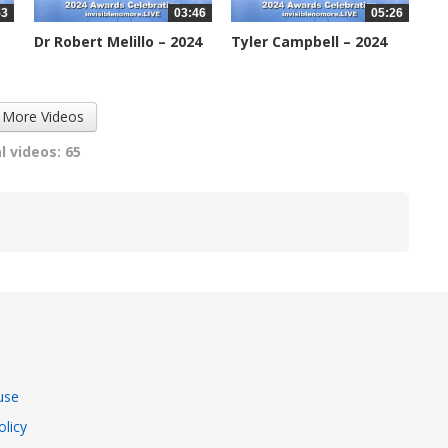
53
03:46
05:26
Dr Robert Melillo – 2024
Tyler Campbell – 2024
IDA...
IDA...
2235 views
2274 views
 More Videos
l videos: 65
use
olicy