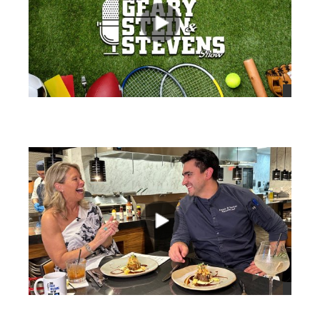
views