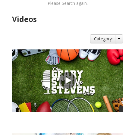
Please Search again.
Videos
Category:
views