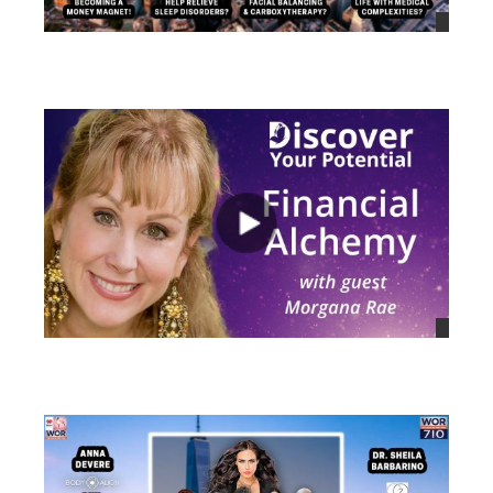
views
views