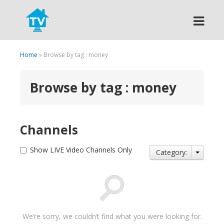
Search
Home
» Browse by tag : money
Browse by tag : money
Channels
Show LIVE Video Channels Only
Category:
We’re sorry, we couldn’t find what you were looking for.