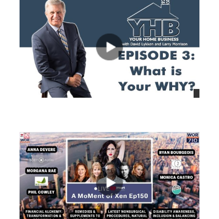
views