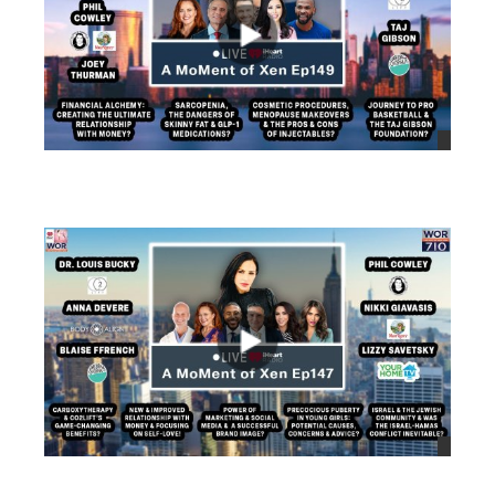
views