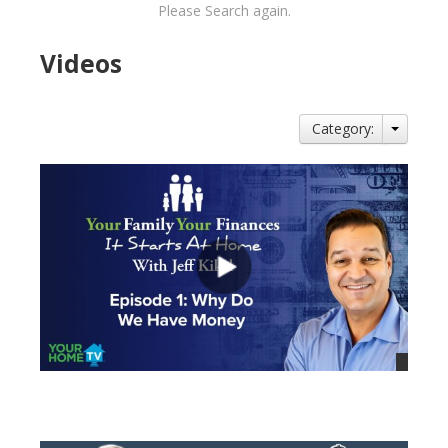
Please Search again.
Videos
Category:
views