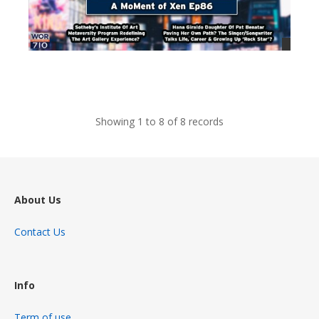
views
Showing 1 to 8 of 8 records
About Us
Contact Us
Info
Term of use