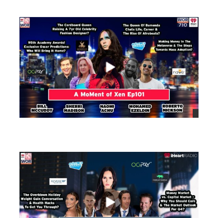
views
views