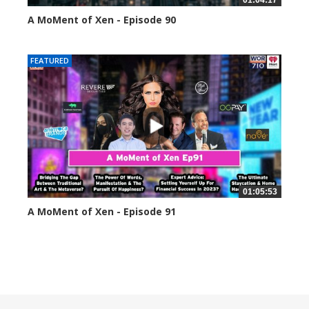
01:04:17
A MoMent of Xen - Episode 90
45344 views
FEATURED
01:05:53
A MoMent of Xen - Episode 91
44057 views