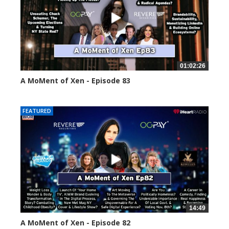
01:02:26
A MoMent of Xen - Episode 83
55553 views
FEATURED
14:49
A MoMent of Xen - Episode 82