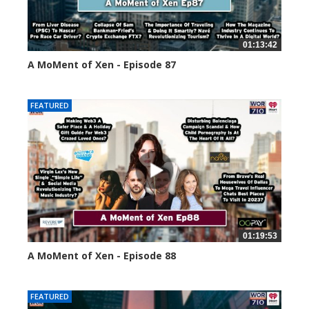
01:13:42
A MoMent of Xen - Episode 87
44667 views
FEATURED
01:19:53
A MoMent of Xen - Episode 88
43391 views
FEATURED