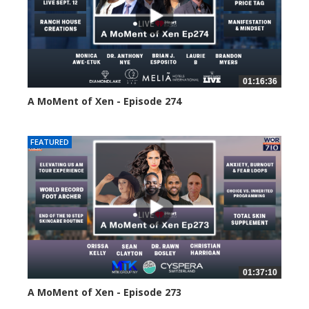
01:16:36
A MoMent of Xen - Episode 274
178 views
FEATURED
01:37:10
A MoMent of Xen - Episode 273
209 views