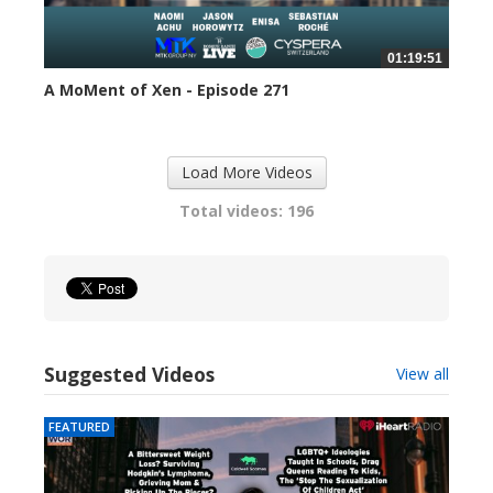
01:19:51
A MoMent of Xen - Episode 271
299 views
Load More Videos
Total videos: 196
Suggested Videos
View all
FEATURED