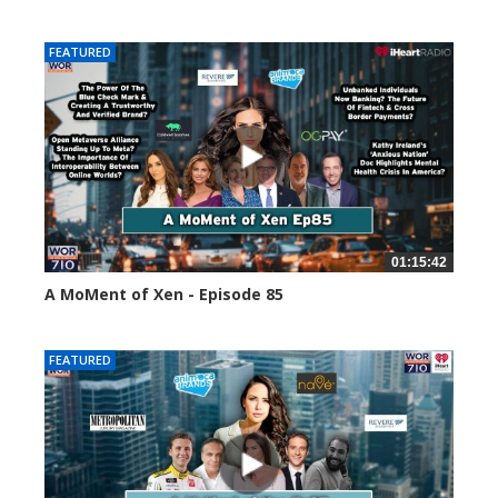
58658 views
FEATURED
01:15:42
A MoMent of Xen - Episode 85
46970 views
FEATURED