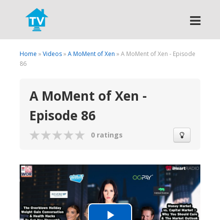
Search
Home
»
Videos
»
A MoMent of Xen
» A MoMent of Xen - Episode
86
A MoMent of Xen -
Episode 86
0 ratings