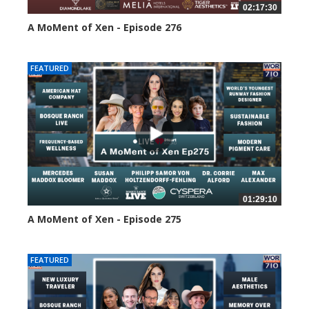
02:17:30
A MoMent of Xen - Episode 276
101 views
FEATURED
01:29:10
A MoMent of Xen - Episode 275
144 views
FEATURED