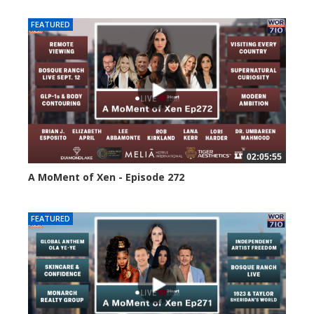
FEATURED
02:05:55
A MoMent of Xen - Episode 272
237 views
FEATURED