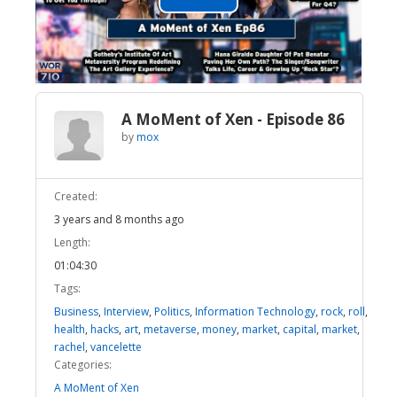
Play
Video
A MoMent of Xen - Episode 86
by
mox
Created:
3 years and 8 months ago
Length:
01:04:30
Tags:
Business
,
Interview
,
Politics
,
Information Technology
,
rock
,
roll
,
health
,
hacks
,
art
,
metaverse
,
money
,
market
,
capital
,
market
,
rachel
,
vancelette
Categories:
A MoMent of Xen