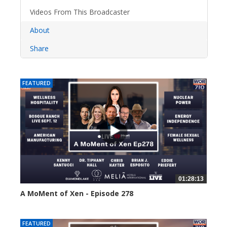
Videos From This Broadcaster
About
Share
FEATURED
01:28:13
A MoMent of Xen - Episode 278
22 views
FEATURED