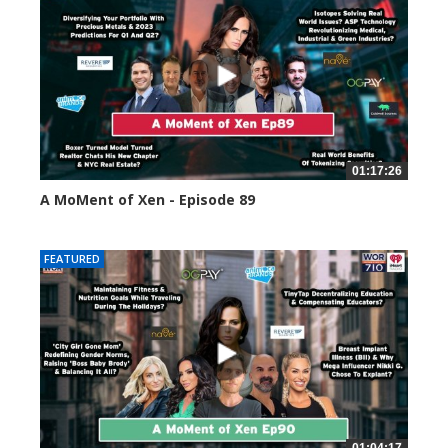
01:17:26
A MoMent of Xen - Episode 89
44589 views
FEATURED