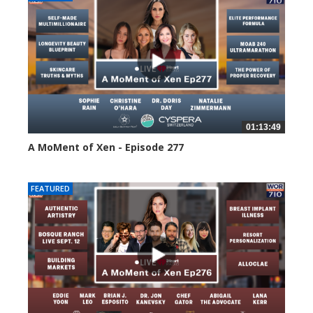
01:13:49
A MoMent of Xen - Episode 277
55 views
FEATURED