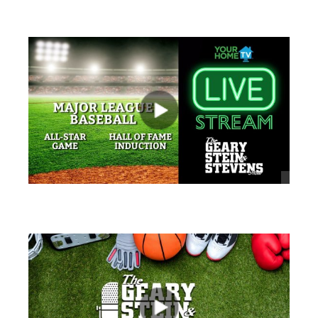
views
views