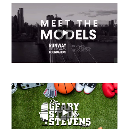
views