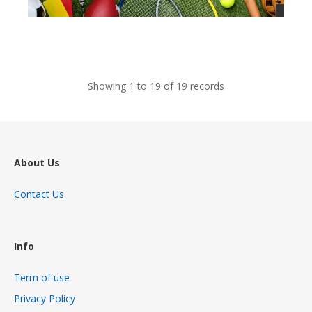
views
Showing 1 to 19 of 19 records
About Us
Contact Us
Info
Term of use
Privacy Policy