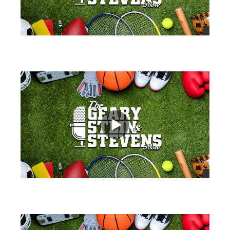
views
views