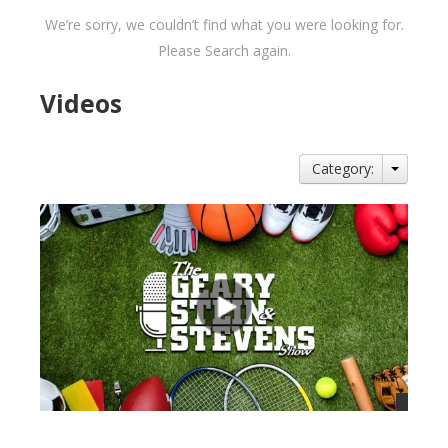
We’re sorry, we couldn’t find what you were looking for.
Please Search again.
Videos
Category: