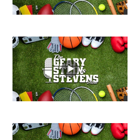
views
views