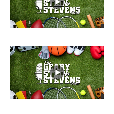
views
views