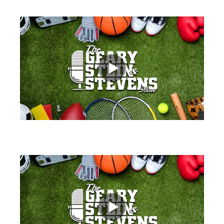
views
views