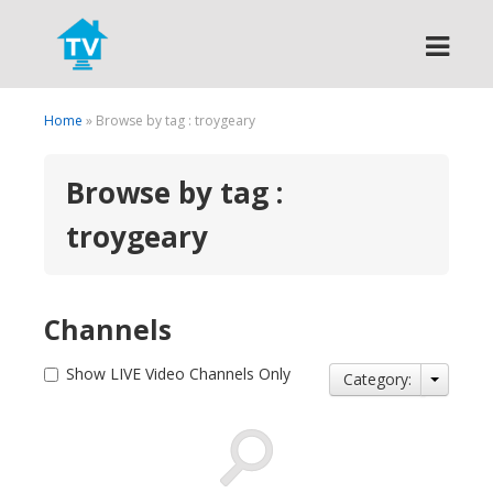
Search
Home
» Browse by tag : troygeary
Browse by tag :
troygeary
Channels
Show LIVE Video Channels Only
Category: