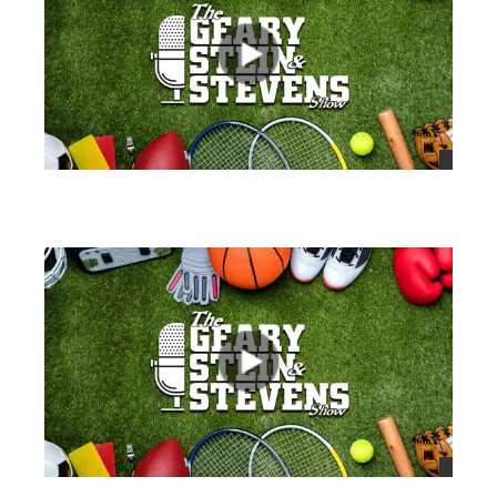
views