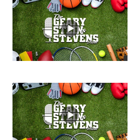
views