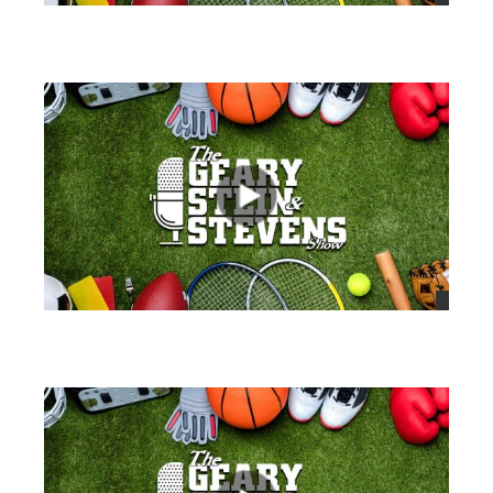
views
views