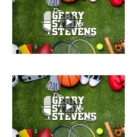
views