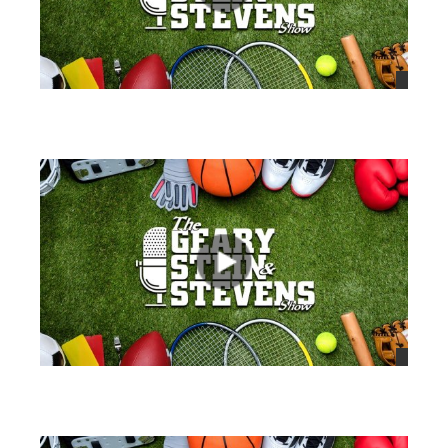
views
views