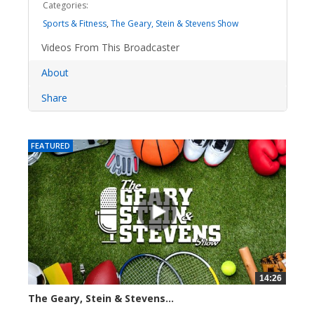
Categories:
Sports & Fitness
,
The Geary, Stein & Stevens Show
Videos From This Broadcaster
About
Share
FEATURED
14:26
The Geary, Stein & Stevens...
2279 views