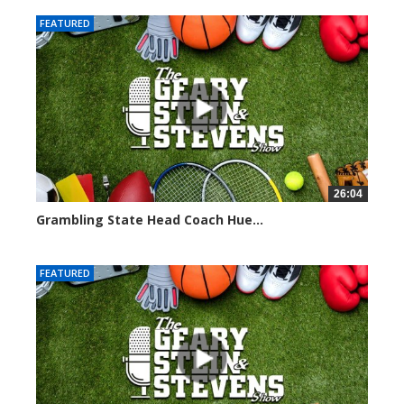
FEATURED
26:04
Grambling State Head Coach Hue...
8680 views
FEATURED