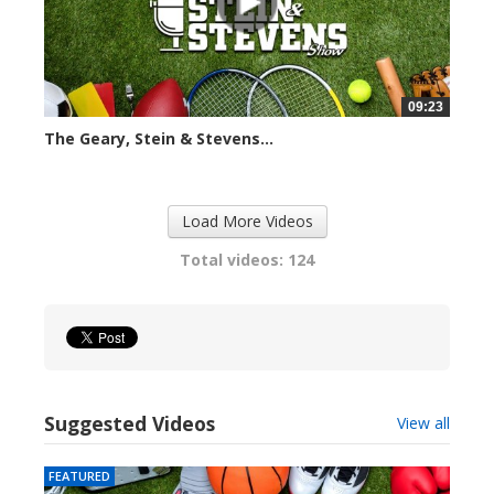
09:23
The Geary, Stein & Stevens...
2419 views
Load More Videos
Total videos: 124
Suggested Videos
View all
FEATURED