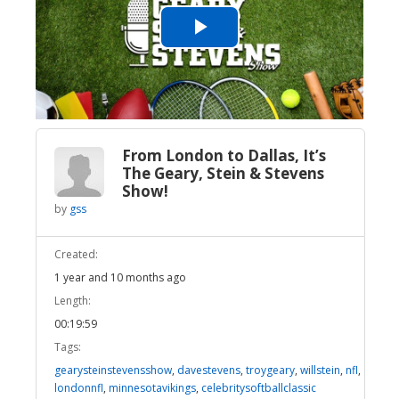
Play
Video
From London to Dallas, It’s
The Geary, Stein & Stevens
Show!
by
gss
Created:
1 year and 10 months ago
Length:
00:19:59
Tags:
gearysteinstevensshow
,
davestevens
,
troygeary
,
willstein
,
nfl
,
londonnfl
,
minnesotavikings
,
celebritysoftballclassic