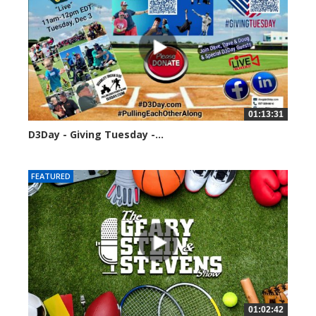
01:13:31
D3Day - Giving Tuesday -...
2133 views
FEATURED
01:02:42