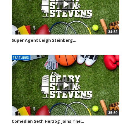
34:53
Super Agent Leigh Steinberg...
151364 views
FEATURED
35:50
Comedian Seth Herzog Joins The...
8103 views