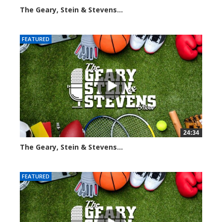
The Geary, Stein & Stevens...
3065 views
FEATURED
24:34
The Geary, Stein & Stevens...
2464 views
FEATURED