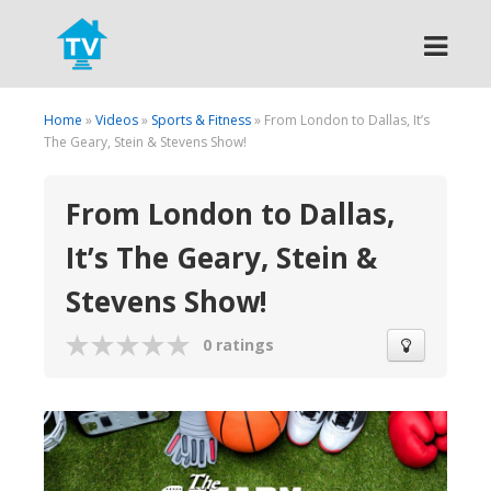
Search
Home
»
Videos
»
Sports & Fitness
» From London to Dallas, It’s
The Geary, Stein & Stevens Show!
From London to Dallas,
It’s The Geary, Stein &
Stevens Show!
0 ratings