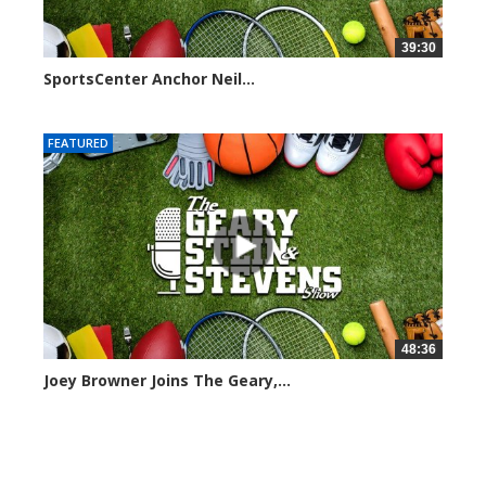
39:30
SportsCenter Anchor Neil...
7101 views
FEATURED
48:36
Joey Browner Joins The Geary,...
7049 views