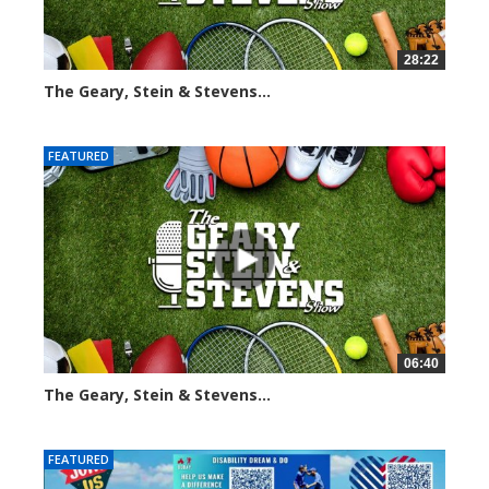
28:22
The Geary, Stein & Stevens...
2013 views
FEATURED
06:40
The Geary, Stein & Stevens...
2184 views
FEATURED