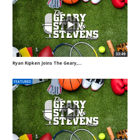
33:49
Ryan Ripken Joins The Geary,...
8039 views
FEATURED