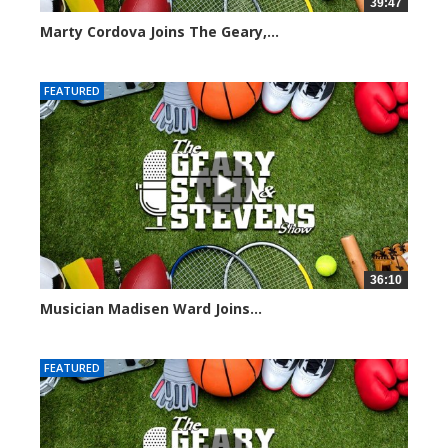
39:47
Marty Cordova Joins The Geary,...
7014 views
FEATURED
36:10
Musician Madisen Ward Joins...
7004 views
FEATURED