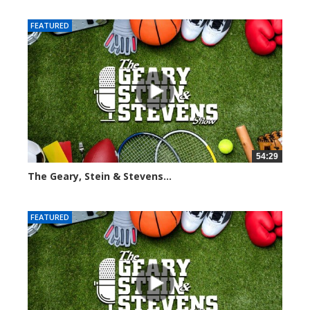
FEATURED
54:29
The Geary, Stein & Stevens...
2558 views
FEATURED