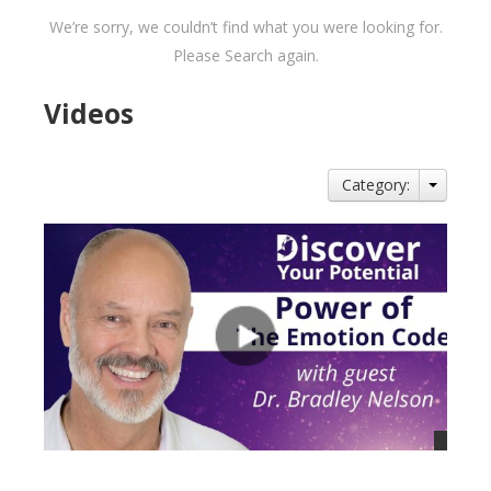
We’re sorry, we couldn’t find what you were looking for.
Please Search again.
Videos
Category: