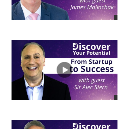
views
views