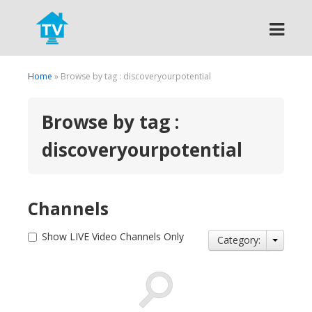
Search
Home
» Browse by tag : discoveryourpotential
Browse by tag :
discoveryourpotential
Channels
Show LIVE Video Channels Only
Category: