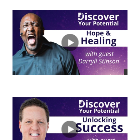
views
views