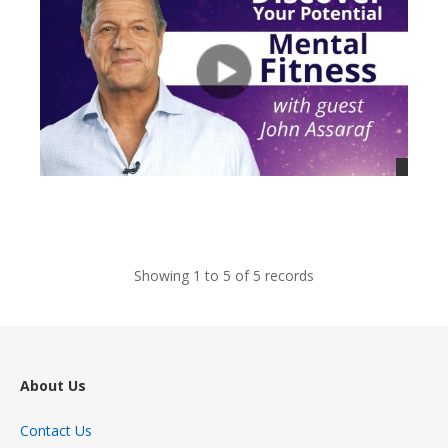
views
Showing 1 to 5 of 5 records
About Us
Contact Us