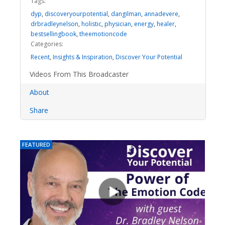
Tags:
dyp
,
discoveryourpotential
,
dangilman
,
annadevere
,
drbradleynelson
,
holistic
,
physician
,
energy
,
healer
,
bestsellingbook
,
theemotioncode
Categories:
Recent
,
Insights & Inspiration
,
Discover Your Potential
Videos From This Broadcaster
About
Share
FEATURED