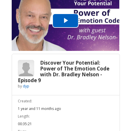
Play
Video
Discover Your Potential:
Power of The Emotion Code
with Dr. Bradley Nelson -
Episode 9
by
dyp
Created:
1 year and 11 months ago
Length:
00:35:21