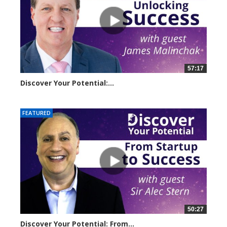
57:17
Discover Your Potential:...
5220 views
FEATURED
50:27
Discover Your Potential: From...