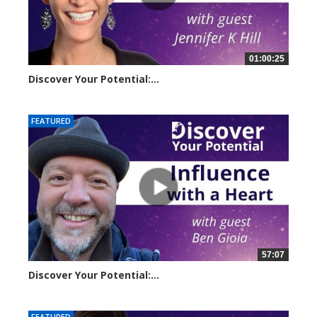
01:00:25
Discover Your Potential:...
23258 views
FEATURED
57:07
Discover Your Potential:...
28134 views
FEATURED