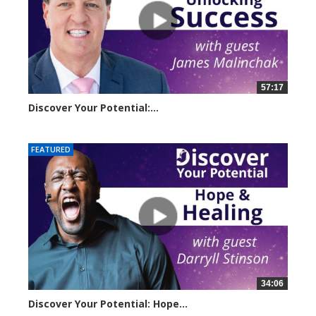
57:17
Discover Your Potential:...
5220 views
FEATURED
34:06
Discover Your Potential: Hope...