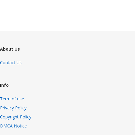
4206 views
About Us
Contact Us
Info
Term of use
Privacy Policy
Copyright Policy
DMCA Notice