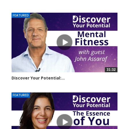
11056 views
FEATURED
31:32
Discover Your Potential:...
14501 views
FEATURED