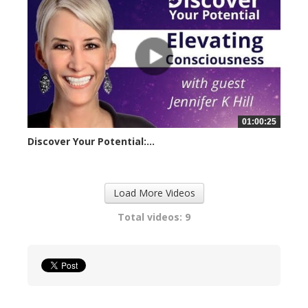
01:00:25
Discover Your Potential:...
23258 views
Load More Videos
Total videos: 9