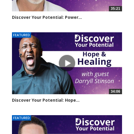
35:21
Discover Your Potential: Power...
3222 views
FEATURED
34:06
Discover Your Potential: Hope...
4206 views
FEATURED