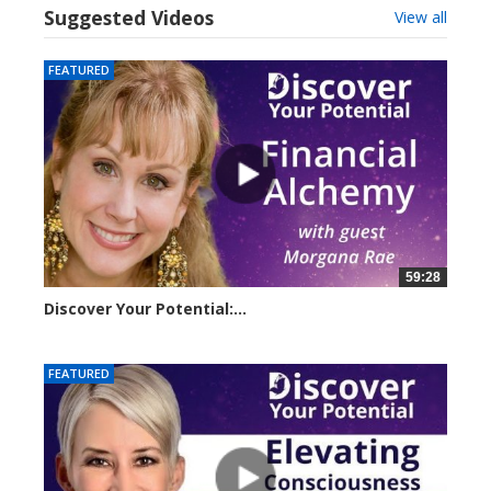
Suggested Videos
View all
FEATURED
59:28
Discover Your Potential:...
23209 views
FEATURED