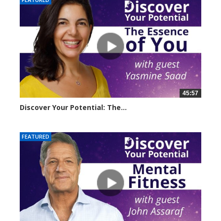
45:57
Discover Your Potential: The...
20611 views
FEATURED