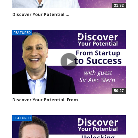
31:32
Discover Your Potential:...
14501 views
FEATURED
50:27
Discover Your Potential: From...
11056 views
FEATURED