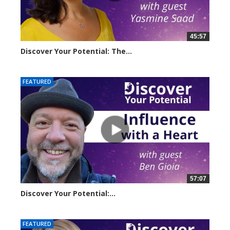
45:57
Discover Your Potential: The...
20611 views
FEATURED
57:07
Discover Your Potential:...
28134 views
FEATURED