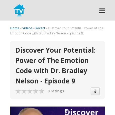
Search
Home
»
Videos
»
Recent
» Discover Your Potential: Power of The
Emotion Code with Dr. Bradley Nelson - Episode 9
Discover Your Potential:
Power of The Emotion
Code with Dr. Bradley
Nelson - Episode 9
0 ratings