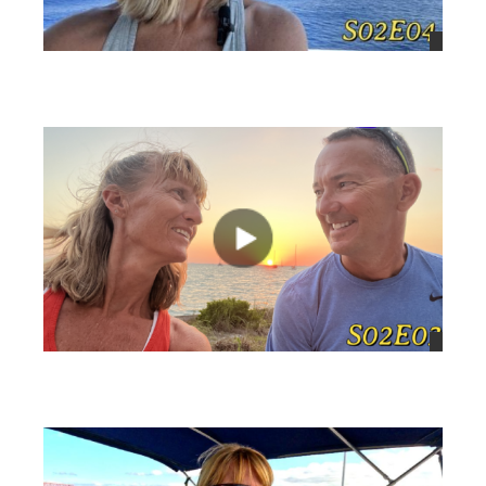
views
views