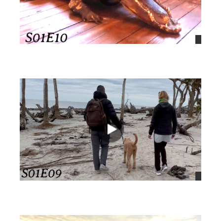
views
views