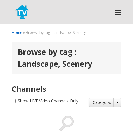
Search
Home
» Browse by tag : Landscape, Scenery
Browse by tag :
Landscape, Scenery
Channels
Show LIVE Video Channels Only
Category: