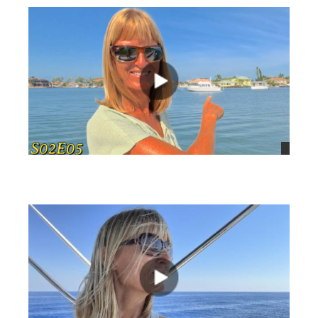
views