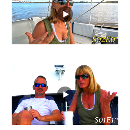
views