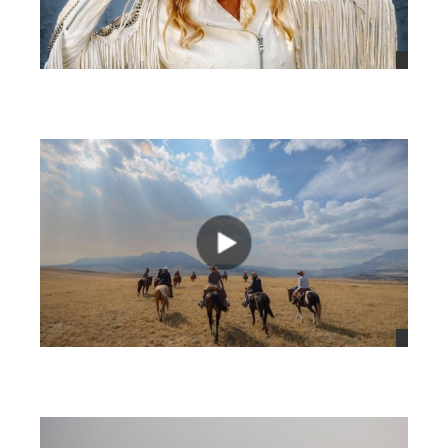
views
views