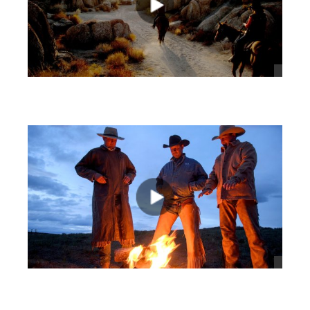
views
views