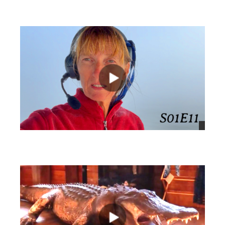
views
views