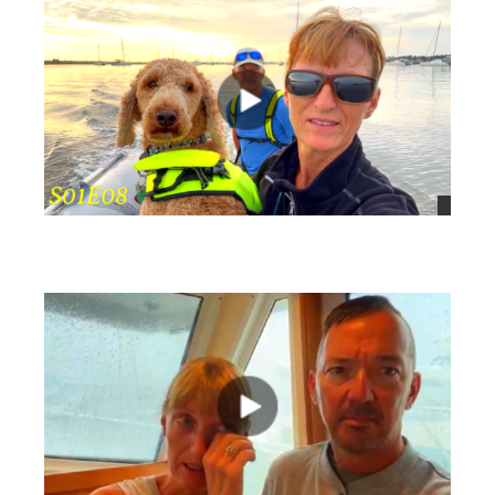
views