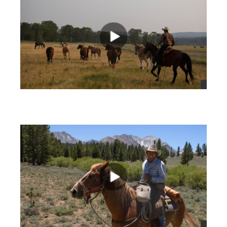
views