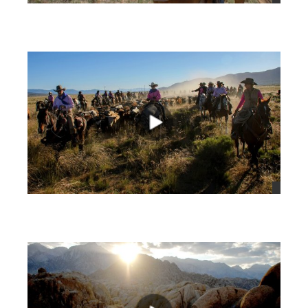
views
views