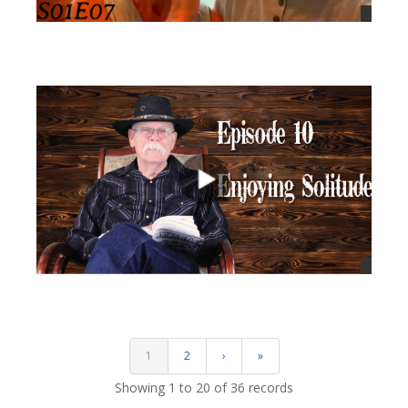
views
views
1
2
›
»
Showing 1 to 20 of 36 records