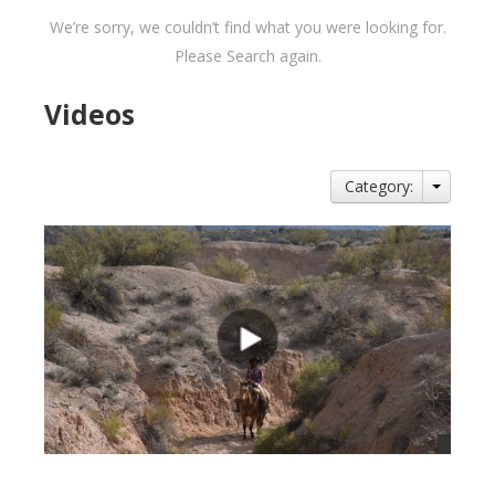
We’re sorry, we couldn’t find what you were looking for.
Please Search again.
Videos
Category: