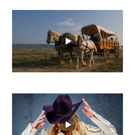
views
views