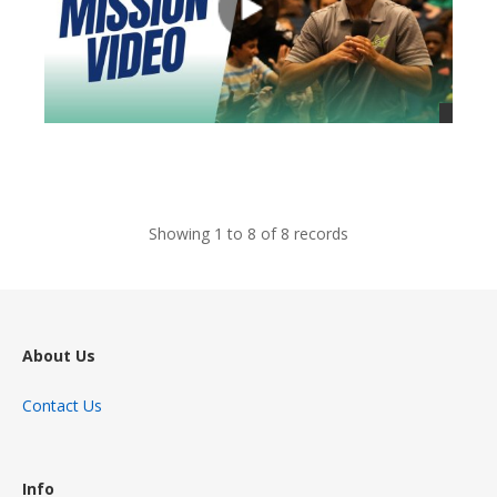
views
Showing 1 to 8 of 8 records
About Us
Contact Us
Info