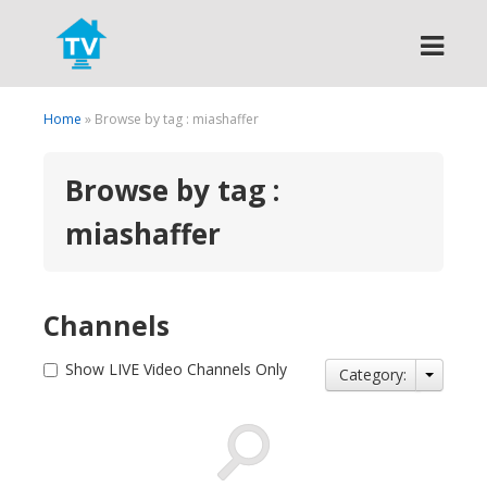
Search
Home
» Browse by tag : miashaffer
Browse by tag :
miashaffer
Channels
Show LIVE Video Channels Only
Category: