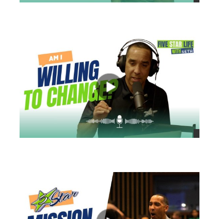
views
views