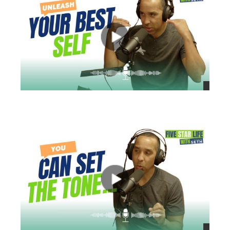
views