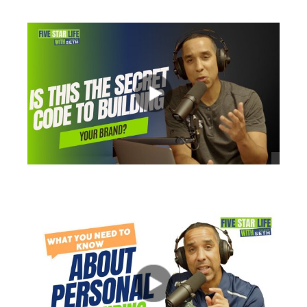
views
views