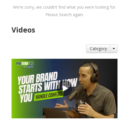
We’re sorry, we couldn’t find what you were looking for.
Please Search again.
Videos
Category: