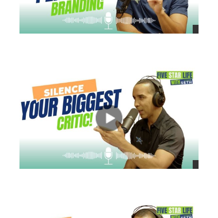
views
views