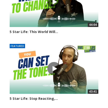
44:04
5 Star Life: This World Will...
7921 views
FEATURED
43:41
5 Star Life: Stop Reacting,...
7898 views