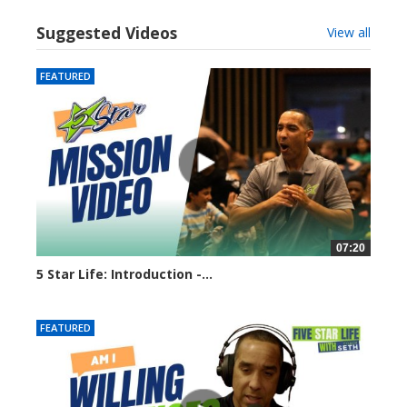
Suggested Videos
View all
FEATURED
07:20
5 Star Life: Introduction -...
7937 views
FEATURED