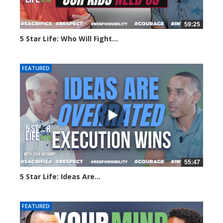
59:25
5 Star Life: Who Will Fight...
15 views
FEATURED
55:47
5 Star Life: Ideas Are...
41 views
FEATURED