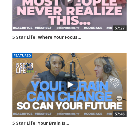
57:27
5 Star Life: Where Your Focus...
178 views
FEATURED
57:46
5 Star Life: Your Brain Is...
217 views