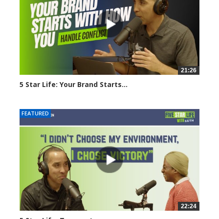
21:26
5 Star Life: Your Brand Starts...
1647 views
FEATURED
22:24