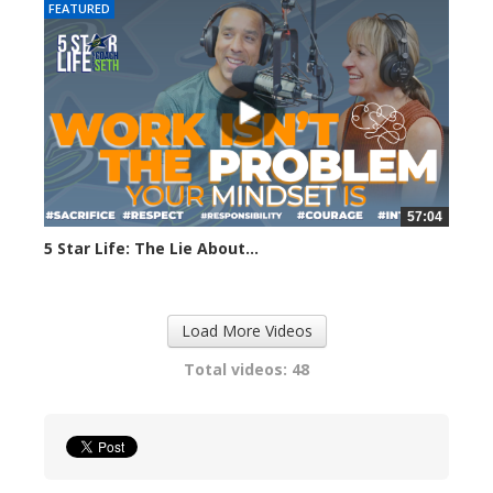
FEATURED
57:04
5 Star Life: The Lie About...
283 views
Load More Videos
Total videos: 48