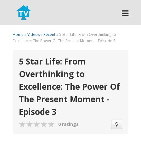
Search
Home
»
Videos
»
Recent
» 5 Star Life: From Overthinking to
Excellence: The Power Of The Present Moment - Episode 3
5 Star Life: From
Overthinking to
Excellence: The Power Of
The Present Moment -
Episode 3
0 ratings