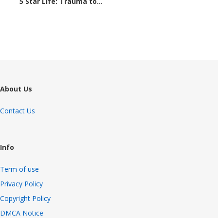
5 Star Life: Trauma to...
1307 views
About Us
Contact Us
Info
Term of use
Privacy Policy
Copyright Policy
DMCA Notice