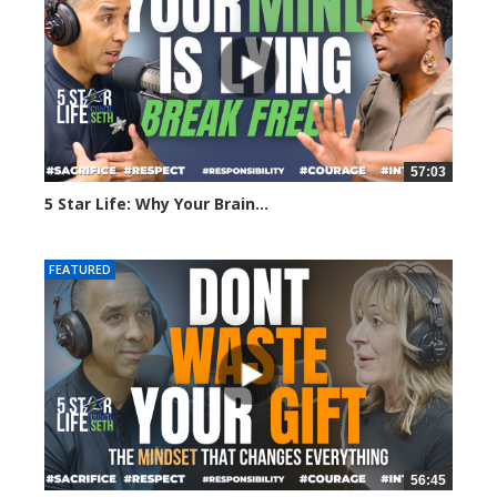
57:03
5 Star Life: Why Your Brain...
75 views
FEATURED
56:45