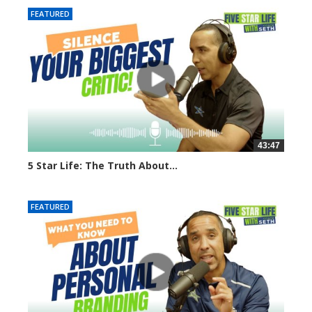
FEATURED
43:47
5 Star Life: The Truth About...
3561 views
FEATURED