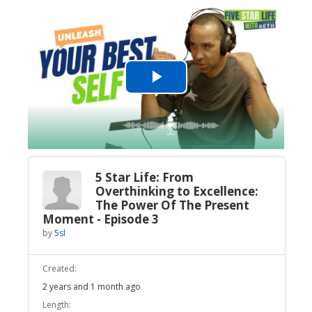
Play
Video
5 Star Life: From
Overthinking to Excellence:
The Power Of The Present
Moment - Episode 3
by
5sl
Created:
2 years and 1 month ago
Length: