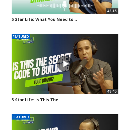
43:15
5 Star Life: What You Need to...
1648 views
FEATURED
43:45
5 Star Life: Is This The...
1634 views
FEATURED