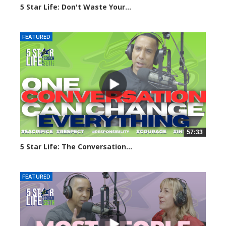
5 Star Life: Don't Waste Your...
132 views
FEATURED
57:33
5 Star Life: The Conversation...
146 views
FEATURED