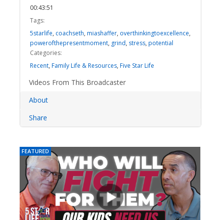
00:43:51
Tags:
5starlife
,
coachseth
,
miashaffer
,
overthinkingtoexcellence
,
powerofthepresentmoment
,
grind
,
stress
,
potential
Categories:
Recent
,
Family Life & Resources
,
Five Star Life
Videos From This Broadcaster
About
Share
FEATURED