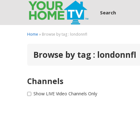
Search
Home
» Browse by tag : londonnfl
Browse by tag : londonnfl
Channels
Show LIVE Video Channels Only