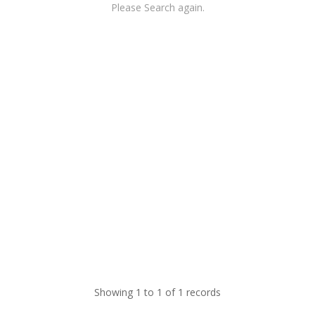
Please Search again.
Showing 1 to 1 of 1 records