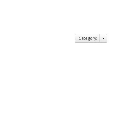
Category: