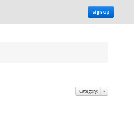
Sign Up
Category: