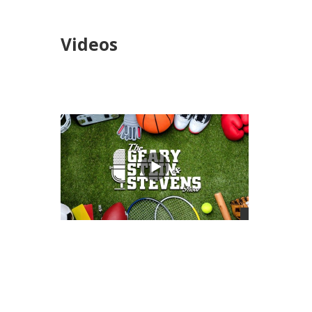
Videos
views