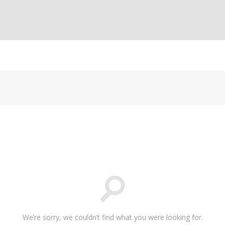
We’re sorry, we couldn’t find what you were looking for.