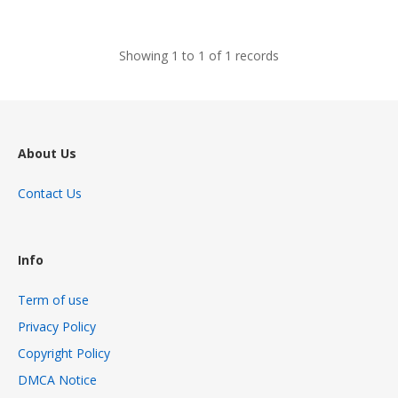
views
Showing 1 to 1 of 1 records
About Us
Contact Us
Info
Term of use
Privacy Policy
Copyright Policy
DMCA Notice