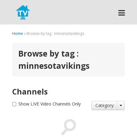
Search
Home
» Browse by tag : minnesotavikings
Browse by tag :
minnesotavikings
Channels
Show LIVE Video Channels Only
Category: