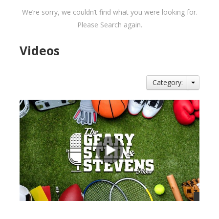
We’re sorry, we couldn’t find what you were looking for.
Please Search again.
Videos
Category: