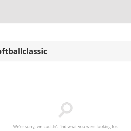
ftballclassic
We’re sorry, we couldn’t find what you were looking for.