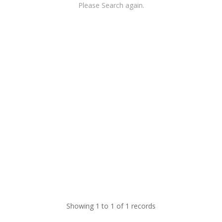
Please Search again.
Showing 1 to 1 of 1 records