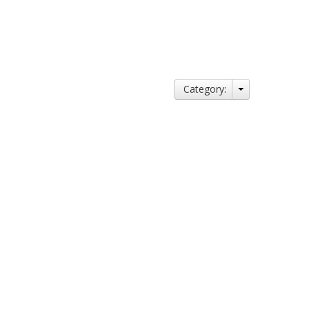
Category: