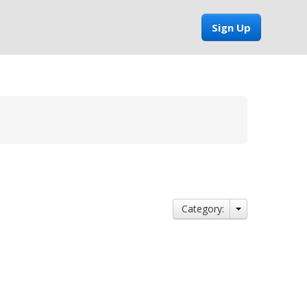
Sign Up
Category: