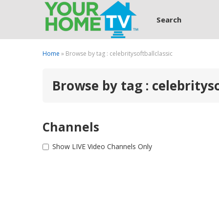
Search
Home
» Browse by tag : celebritysoftballclassic
Browse by tag : celebrityso
Channels
Show LIVE Video Channels Only