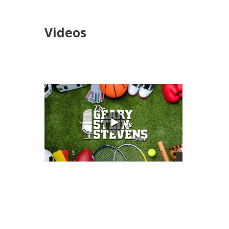
Videos
views