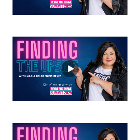
views
views