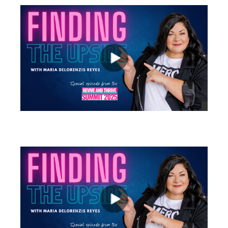
views