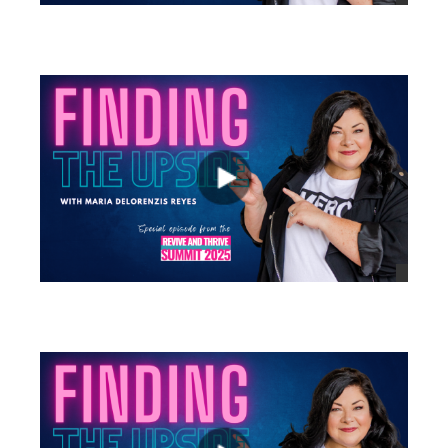
views
views