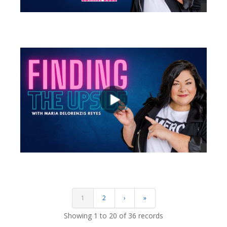
views
views
1
2
›
»
Showing 1 to 20 of 36 records