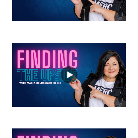
views
views