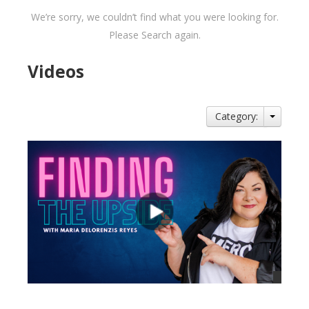
We’re sorry, we couldn’t find what you were looking for.
Please Search again.
Videos
Category: