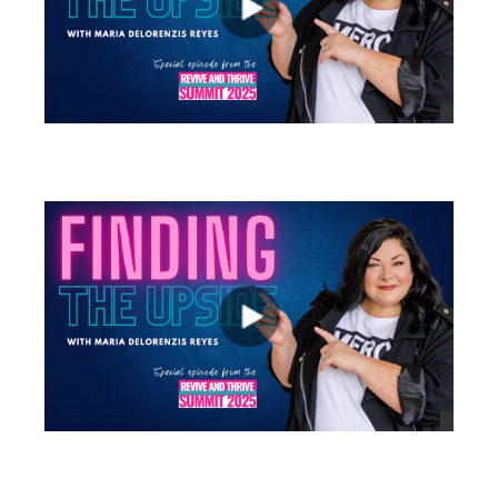
views
views