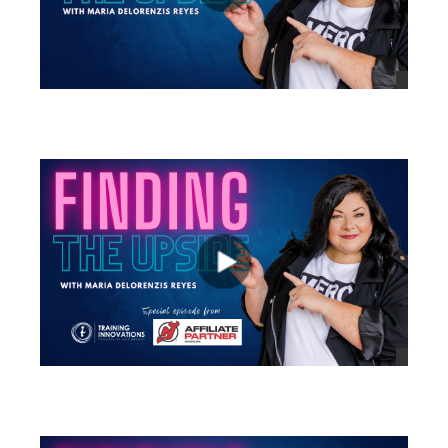
views
views