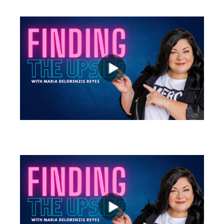
views
views