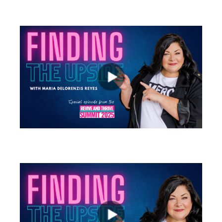
views
views