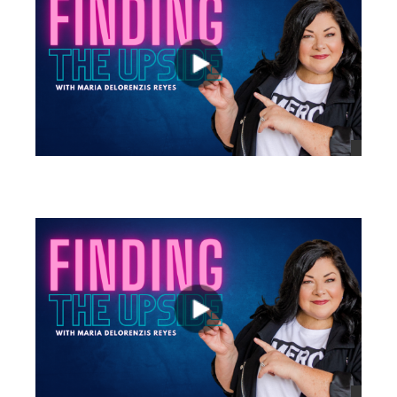
views