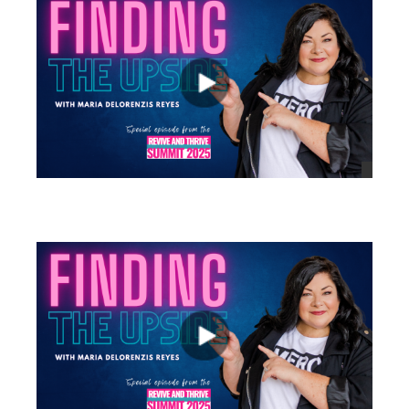
views