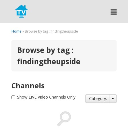
Search
Home
» Browse by tag : findingtheupside
Browse by tag :
findingtheupside
Channels
Show LIVE Video Channels Only
Category: