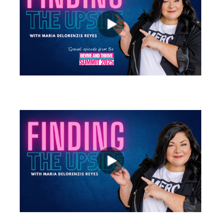
views