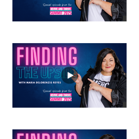
views
views