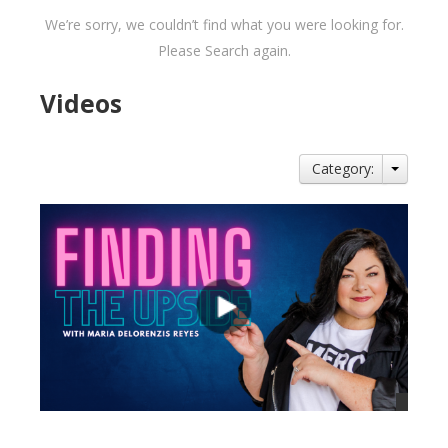
We’re sorry, we couldn’t find what you were looking for.
Please Search again.
Videos
Category: