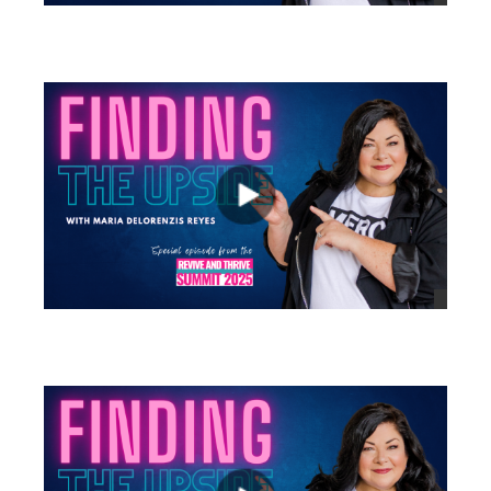
views
views