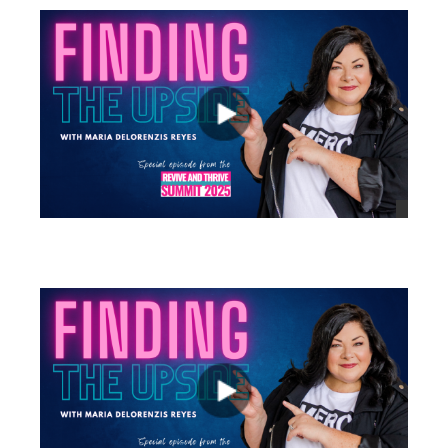
views