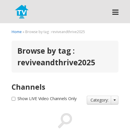
Search
Home
» Browse by tag : reviveandthrive2025
Browse by tag :
reviveandthrive2025
Channels
Show LIVE Video Channels Only
Category: