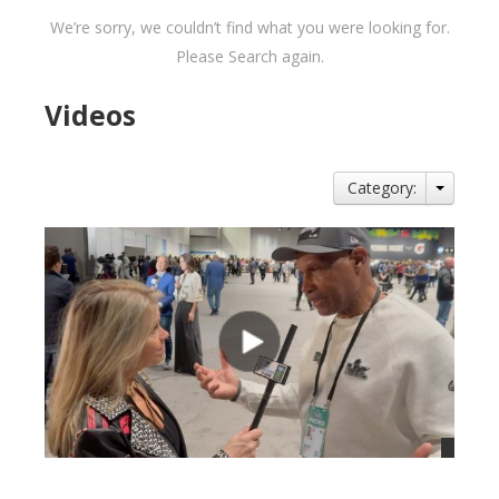
We’re sorry, we couldn’t find what you were looking for.
Please Search again.
Videos
Category: