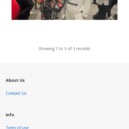
views
Showing 1 to 3 of 3 records
About Us
Contact Us
Info
Term of use