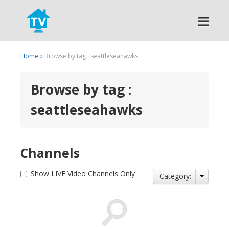
Search
Home
» Browse by tag : seattleseahawks
Browse by tag :
seattleseahawks
Channels
Show LIVE Video Channels Only
Category: