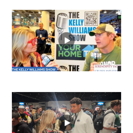
views
views