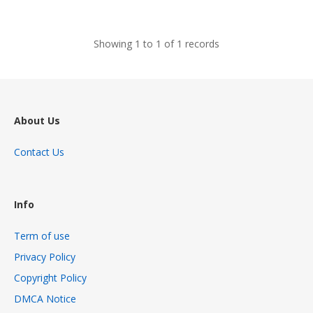
views
Showing 1 to 1 of 1 records
About Us
Contact Us
Info
Term of use
Privacy Policy
Copyright Policy
DMCA Notice