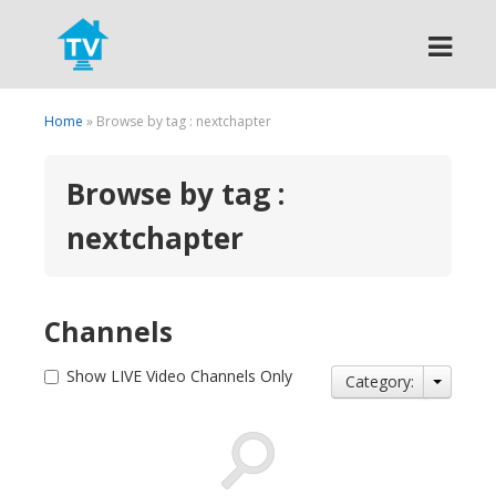
Search
Home
» Browse by tag : nextchapter
Browse by tag :
nextchapter
Channels
Show LIVE Video Channels Only
Category: