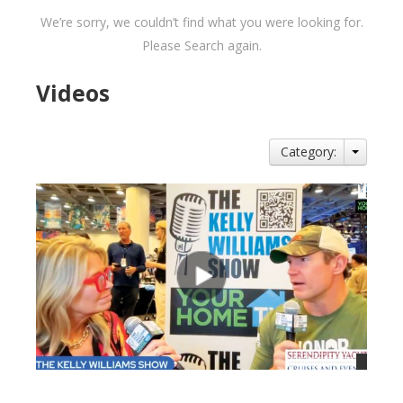
We’re sorry, we couldn’t find what you were looking for.
Please Search again.
Videos
Category: