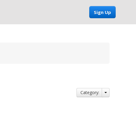
Sign Up
Category: