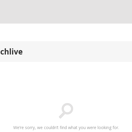
chlive
We’re sorry, we couldn’t find what you were looking for.