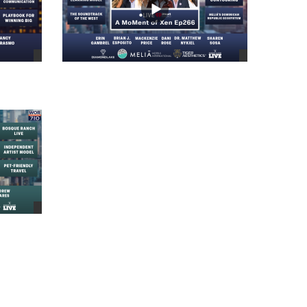
views