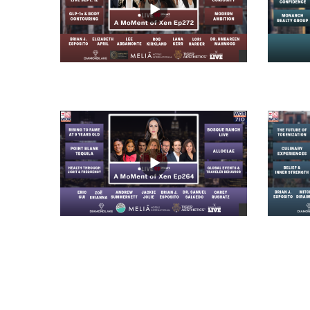
views
views
views
views