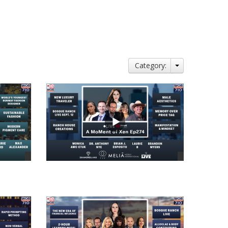
Category:
views