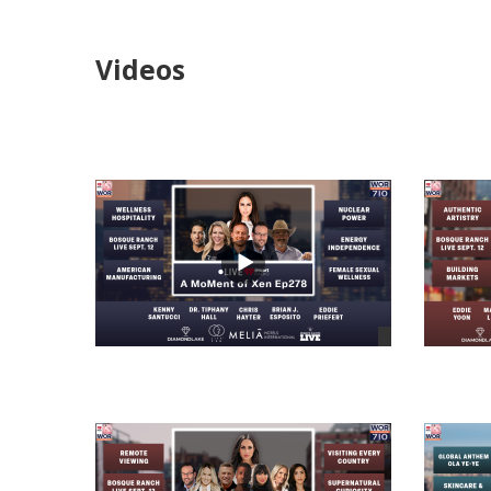
Videos
views
views