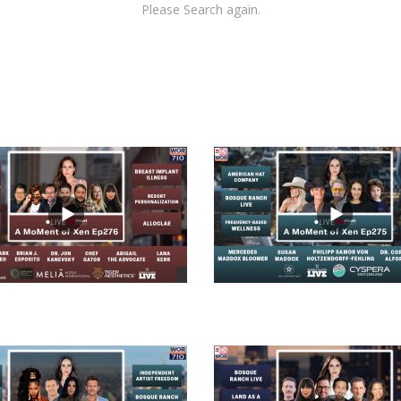
Please Search again.
views