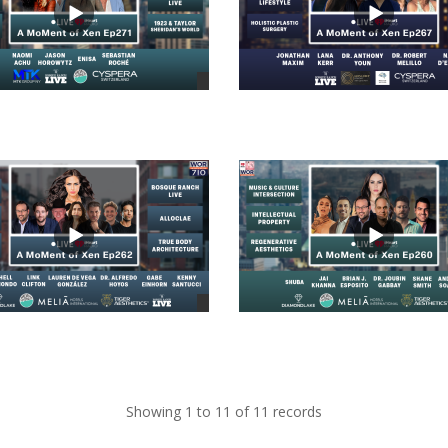
views
views
Showing 1 to 11 of 11 records