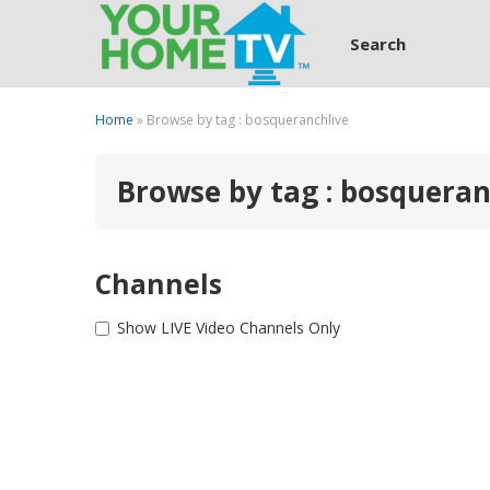
Search
Home
» Browse by tag : bosqueranchlive
Browse by tag : bosqueran
Channels
Show LIVE Video Channels Only