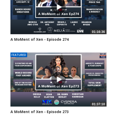
01:16:36
A MoMent of Xen - Episode 274
197 views
FEATURED
01:37:10
A MoMent of Xen - Episode 273
223 views