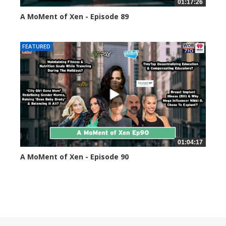
01:17:26
A MoMent of Xen - Episode 89
44595 views
FEATURED
01:04:17
A MoMent of Xen - Episode 90
45350 views