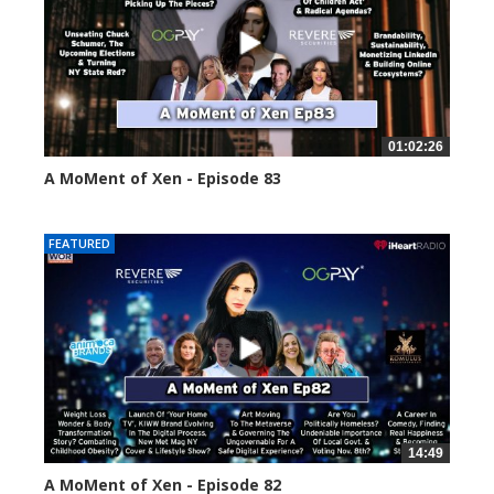
01:02:26
A MoMent of Xen - Episode 83
55559 views
FEATURED
14:49
A MoMent of Xen - Episode 82