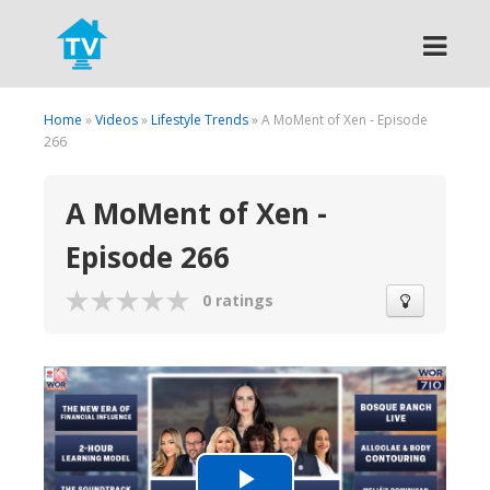
Search
Home
»
Videos
»
Lifestyle Trends
» A MoMent of Xen - Episode
266
A MoMent of Xen -
Episode 266
0 ratings