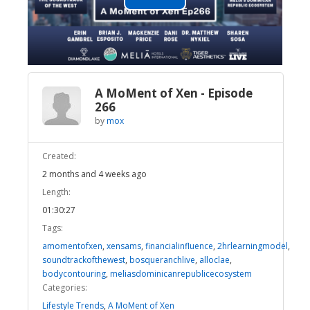
Play
Video
A MoMent of Xen - Episode
266
by
mox
Created:
2 months and 4 weeks ago
Length:
01:30:27
Tags:
amomentofxen
,
xensams
,
financialinfluence
,
2hrlearningmodel
,
soundtrackofthewest
,
bosqueranchlive
,
alloclae
,
bodycontouring
,
meliasdominicanrepublicecosystem
Categories:
Lifestyle Trends
,
A MoMent of Xen