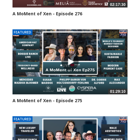
02:17:30
A MoMent of Xen - Episode 276
119 views
FEATURED
01:29:10
A MoMent of Xen - Episode 275
161 views
FEATURED