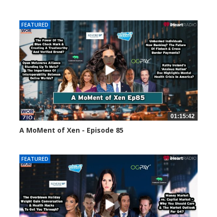
58663 views
FEATURED
01:15:42
A MoMent of Xen - Episode 85
46973 views
FEATURED