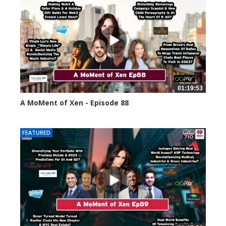
01:19:53
A MoMent of Xen - Episode 88
43396 views
FEATURED