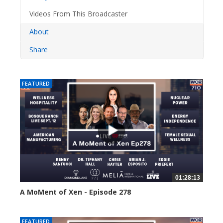
Videos From This Broadcaster
About
Share
FEATURED
01:28:13
A MoMent of Xen - Episode 278
40 views
FEATURED