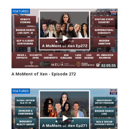
FEATURED
02:05:55
A MoMent of Xen - Episode 272
252 views
FEATURED