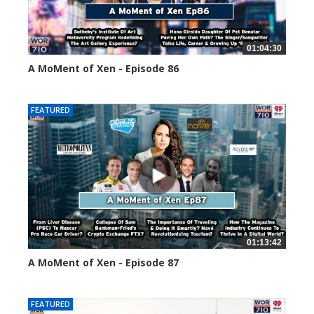
01:04:30
A MoMent of Xen - Episode 86
45143 views
FEATURED
01:13:42
A MoMent of Xen - Episode 87
44672 views
FEATURED