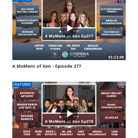
01:13:49
A MoMent of Xen - Episode 277
77 views
FEATURED