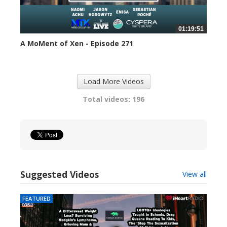
01:19:51
A MoMent of Xen - Episode 271
313 views
Load More Videos
Total videos: 196
Suggested Videos
View all
FEATURED