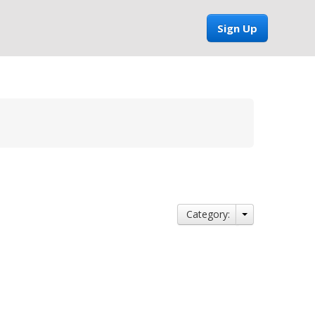
Sign Up
Category: