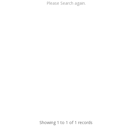
Please Search again.
Showing 1 to 1 of 1 records