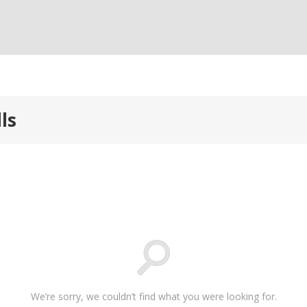
ls
We’re sorry, we couldn’t find what you were looking for.