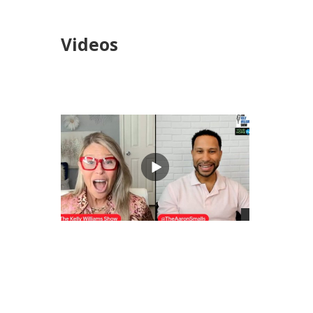
Videos
views