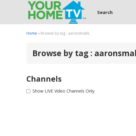
Search
Home
» Browse by tag : aaronsmalls
Browse by tag : aaronsmal
Channels
Show LIVE Video Channels Only