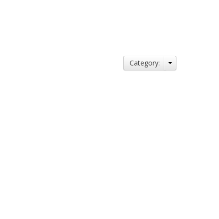
Category: