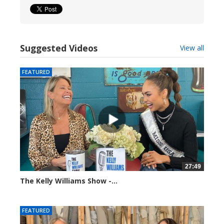
Suggested Videos
View all
FEATURED
27:49
The Kelly Williams Show -...
112689 views
FEATURED