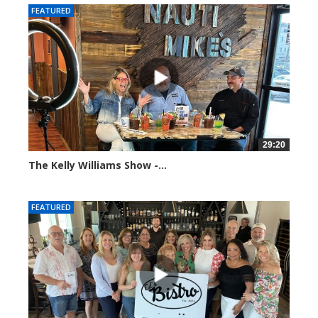
FEATURED
29:20
The Kelly Williams Show -...
106556 views
FEATURED