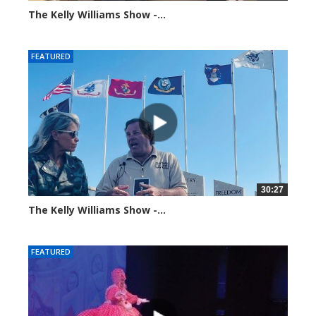
The Kelly Williams Show -...
99201 views
FEATURED
30:27
The Kelly Williams Show -...
106980 views
FEATURED