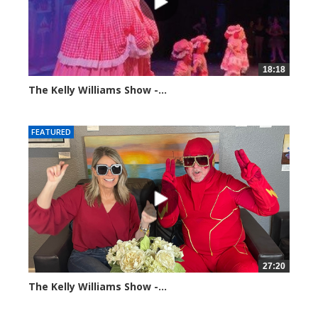
18:18
The Kelly Williams Show -...
100374 views
FEATURED
27:20
The Kelly Williams Show -...
107416 views