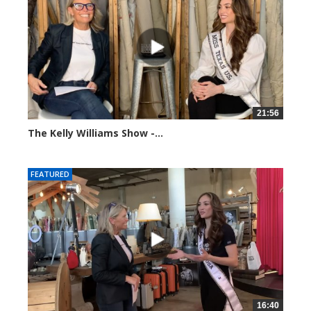
21:56
The Kelly Williams Show -...
93652 views
FEATURED
16:40