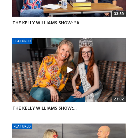
33:59
THE KELLY WILLIAMS SHOW: "A...
65 views
FEATURED
23:02
THE KELLY WILLIAMS SHOW:...
266 views
FEATURED