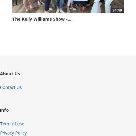
34:49
The Kelly Williams Show -...
69816 views
About Us
Contact Us
Info
Term of use
Privacy Policy