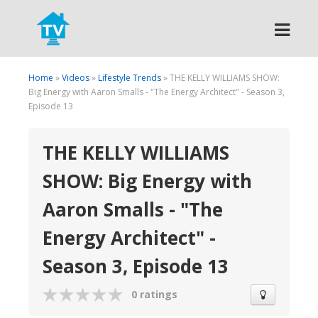
Search
Home
»
Videos
»
Lifestyle Trends
» THE KELLY WILLIAMS SHOW:
Big Energy with Aaron Smalls - "The Energy Architect" - Season 3,
Episode 13
THE KELLY WILLIAMS
SHOW: Big Energy with
Aaron Smalls - "The
Energy Architect" -
Season 3, Episode 13
0 ratings