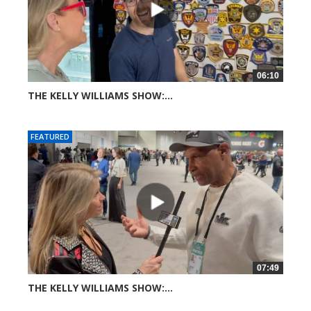
06:10
THE KELLY WILLIAMS SHOW:...
26 views
FEATURED
07:49
THE KELLY WILLIAMS SHOW:...
37 views