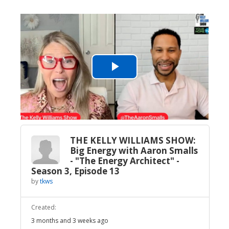
Play
Video
THE KELLY WILLIAMS SHOW:
Big Energy with Aaron Smalls
- "The Energy Architect" -
Season 3, Episode 13
by
tkws
Created:
3 months and 3 weeks ago