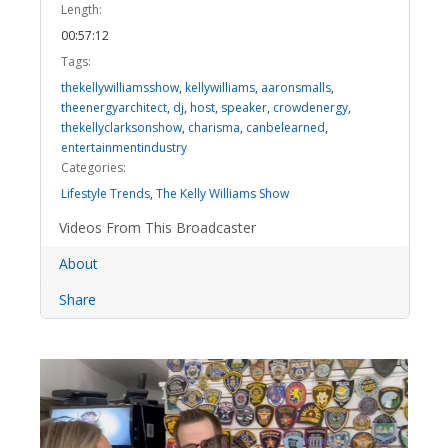
Length:
00:57:12
Tags:
thekellywilliamsshow
,
kellywilliams
,
aaronsmalls
,
theenergyarchitect
,
dj
,
host
,
speaker
,
crowdenergy
,
thekellyclarksonshow
,
charisma
,
canbelearned
,
entertainmentindustry
Categories:
Lifestyle Trends
,
The Kelly Williams Show
Videos From This Broadcaster
About
Share