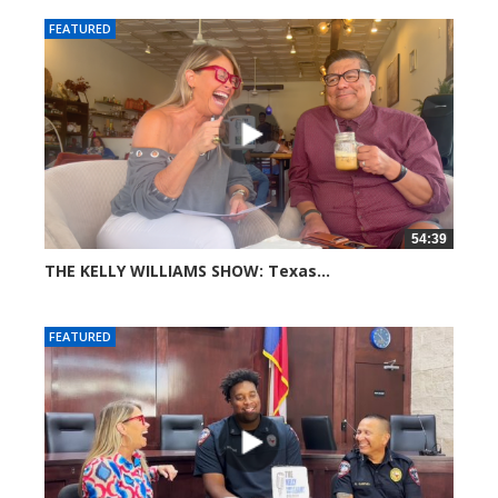
FEATURED
54:39
THE KELLY WILLIAMS SHOW: Texas...
38 views
FEATURED