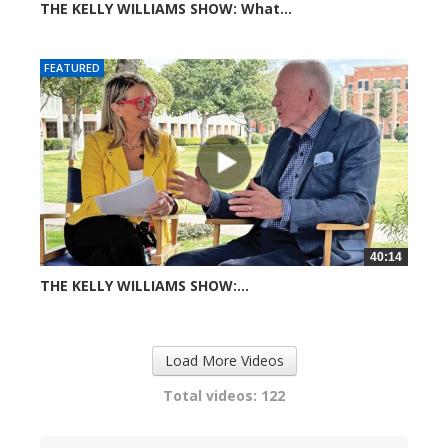
THE KELLY WILLIAMS SHOW: What...
608 views
FEATURED
40:14
THE KELLY WILLIAMS SHOW:...
720 views
Load More Videos
Total videos: 122