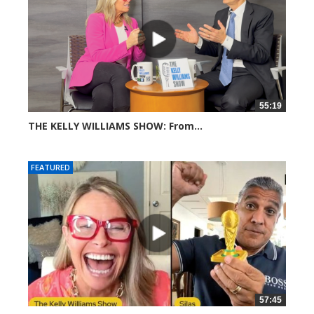
55:19
THE KELLY WILLIAMS SHOW: From...
306 views
FEATURED
57:45