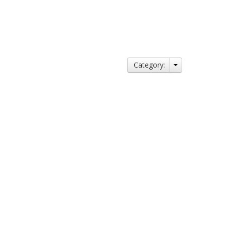
Category: