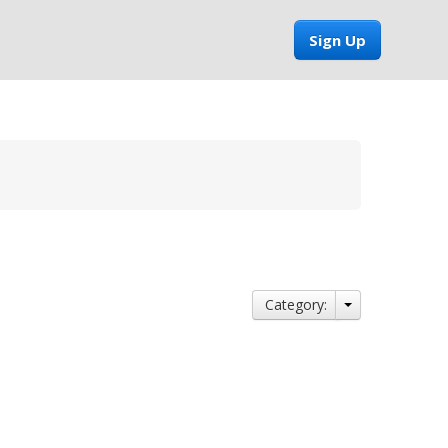
Sign Up
Category: