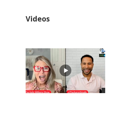
Videos
views