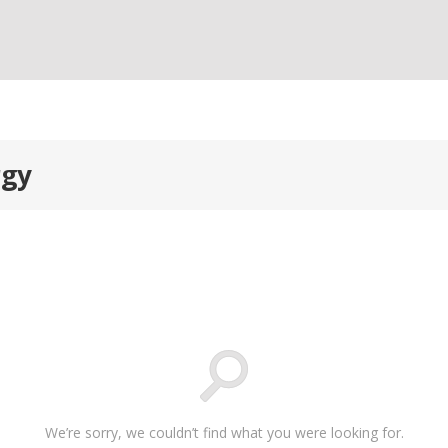
rgy
We’re sorry, we couldn’t find what you were looking for.