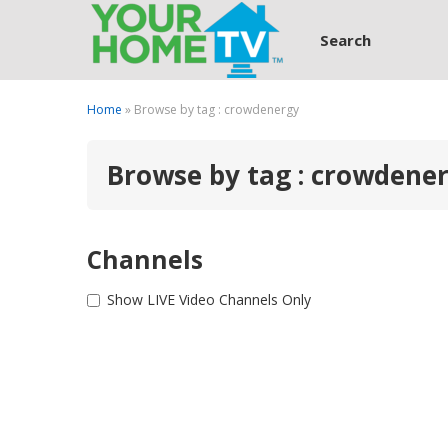
Search
Home
» Browse by tag : crowdenergy
Browse by tag : crowdene
Channels
Show LIVE Video Channels Only