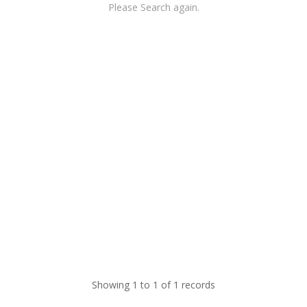
Please Search again.
Showing 1 to 1 of 1 records