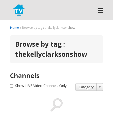
Search
Home
» Browse by tag : thekellyclarksonshow
Browse by tag :
thekellyclarksonshow
Channels
Show LIVE Video Channels Only
Category: