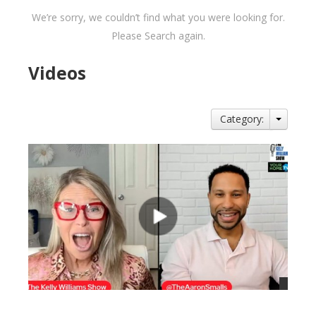
We’re sorry, we couldn’t find what you were looking for.
Please Search again.
Videos
Category: