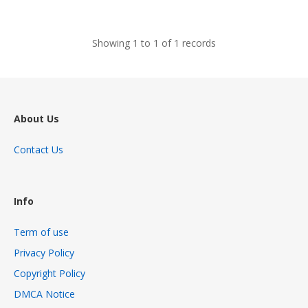
views
Showing 1 to 1 of 1 records
About Us
Contact Us
Info
Term of use
Privacy Policy
Copyright Policy
DMCA Notice