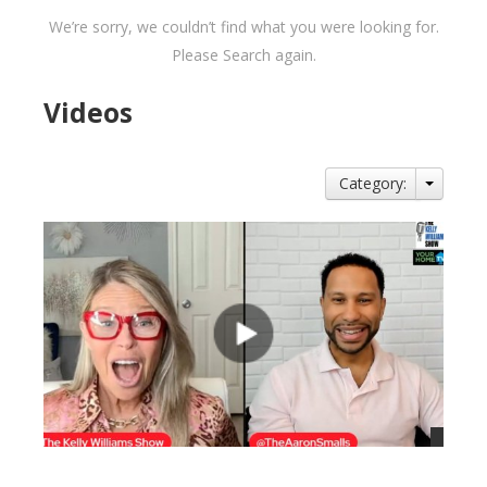
We’re sorry, we couldn’t find what you were looking for.
Please Search again.
Videos
Category: