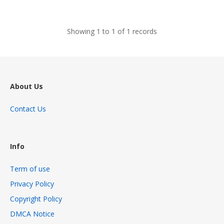
views
Showing 1 to 1 of 1 records
About Us
Contact Us
Info
Term of use
Privacy Policy
Copyright Policy
DMCA Notice