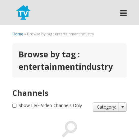
Search
Home
» Browse by tag : entertainmentindustry
Browse by tag :
entertainmentindustry
Channels
Show LIVE Video Channels Only
Category: