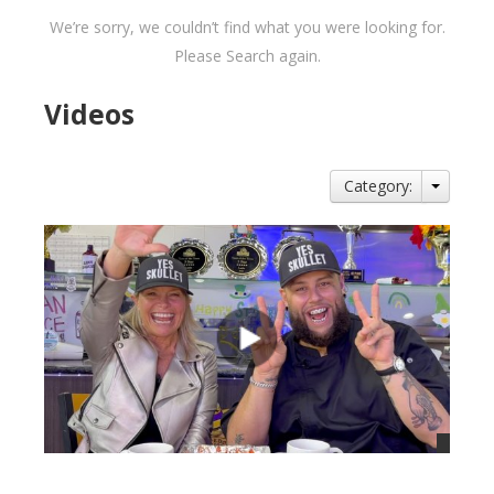
We’re sorry, we couldn’t find what you were looking for.
Please Search again.
Videos
Category: