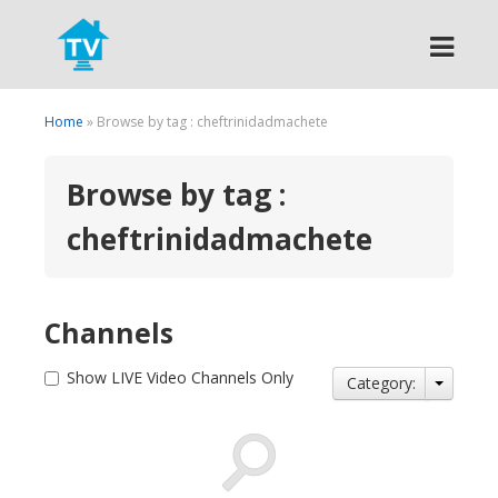
Search
Home
» Browse by tag : cheftrinidadmachete
Browse by tag :
cheftrinidadmachete
Channels
Show LIVE Video Channels Only
Category: