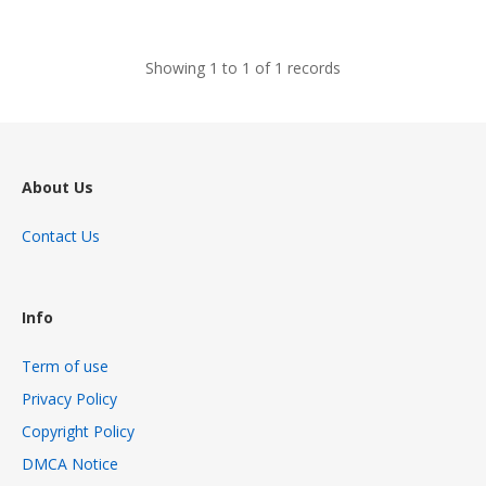
views
Showing 1 to 1 of 1 records
About Us
Contact Us
Info
Term of use
Privacy Policy
Copyright Policy
DMCA Notice