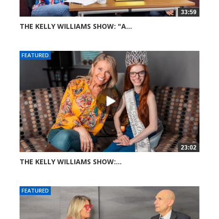
33:59
THE KELLY WILLIAMS SHOW: "A...
73 views
FEATURED
23:02
THE KELLY WILLIAMS SHOW:...
274 views
FEATURED