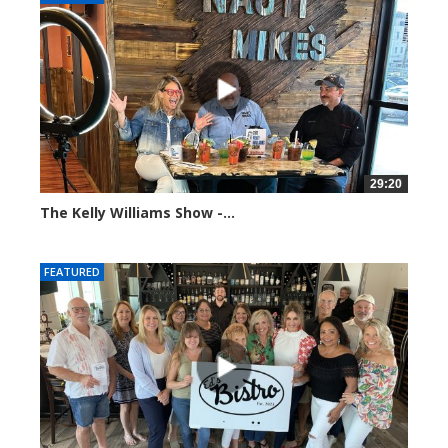
29:20
The Kelly Williams Show -...
106557 views
FEATURED