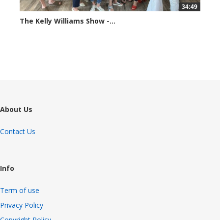
34:49
The Kelly Williams Show -...
69817 views
About Us
Contact Us
Info
Term of use
Privacy Policy
Copyright Policy