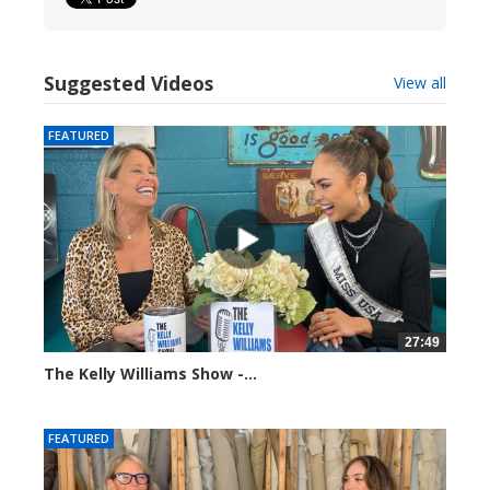
Suggested Videos
View all
FEATURED
27:49
The Kelly Williams Show -...
112691 views
FEATURED