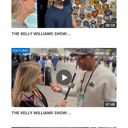
06:10
THE KELLY WILLIAMS SHOW:...
34 views
FEATURED
07:49
THE KELLY WILLIAMS SHOW:...
45 views