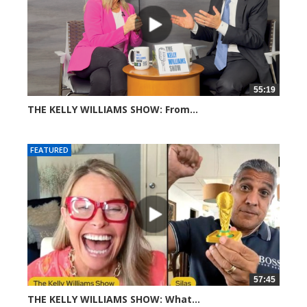
55:19
THE KELLY WILLIAMS SHOW: From...
313 views
FEATURED
57:45
THE KELLY WILLIAMS SHOW: What...