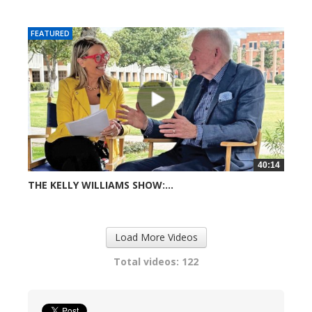
616 views
FEATURED
40:14
THE KELLY WILLIAMS SHOW:...
727 views
Load More Videos
Total videos: 122