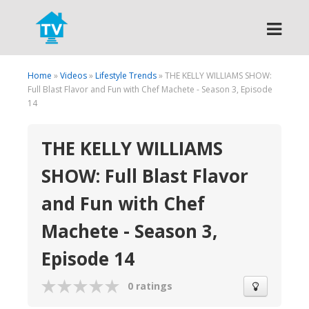
Search
Home
»
Videos
»
Lifestyle Trends
» THE KELLY WILLIAMS SHOW:
Full Blast Flavor and Fun with Chef Machete - Season 3, Episode
14
THE KELLY WILLIAMS
SHOW: Full Blast Flavor
and Fun with Chef
Machete - Season 3,
Episode 14
0 ratings