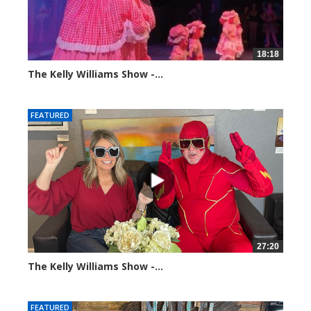
18:18
The Kelly Williams Show -...
100375 views
FEATURED
27:20
The Kelly Williams Show -...
107419 views
FEATURED