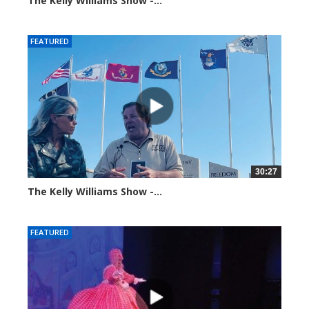
The Kelly Williams Show -...
99201 views
FEATURED
30:27
The Kelly Williams Show -...
106981 views
FEATURED