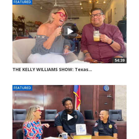
FEATURED
54:39
THE KELLY WILLIAMS SHOW: Texas...
47 views
FEATURED