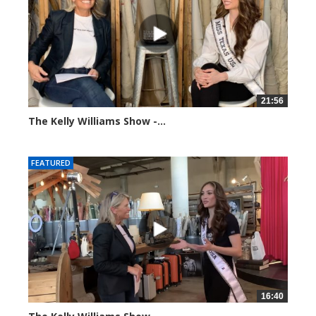
21:56
The Kelly Williams Show -...
93653 views
FEATURED
16:40