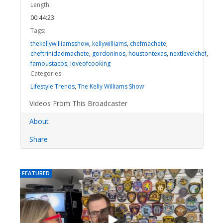
Length:
00:44:23
Tags:
thekellywilliamsshow
,
kellywilliams
,
chefmachete
,
cheftrinidadmachete
,
gordoninos
,
houstontexas
,
nextlevelchef
,
famoustacos
,
loveofcooking
Categories:
Lifestyle Trends
,
The Kelly Williams Show
Videos From This Broadcaster
About
Share
FEATURED