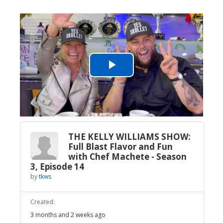
Play
Video
THE KELLY WILLIAMS SHOW:
Full Blast Flavor and Fun
with Chef Machete - Season
3, Episode 14
by
tkws
Created:
3 months and 2 weeks ago