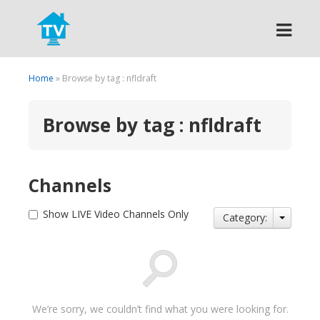
Search
Home
» Browse by tag : nfldraft
Browse by tag : nfldraft
Channels
Show LIVE Video Channels Only
Category:
We’re sorry, we couldn’t find what you were looking for.