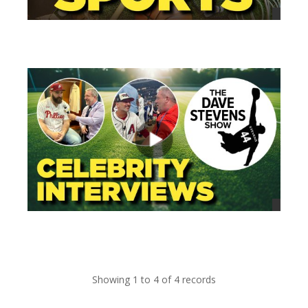
views
views
Showing 1 to 4 of 4 records