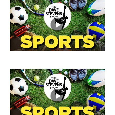
views