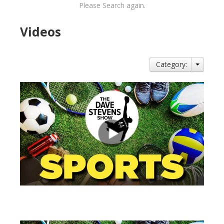
Please Search again.
Videos
Category:
views