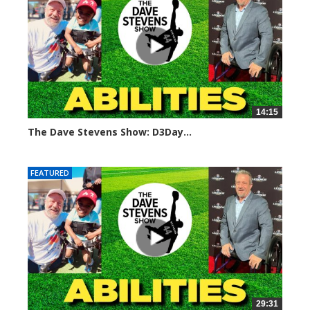
14:15
The Dave Stevens Show: D3Day...
248 views
FEATURED
29:31