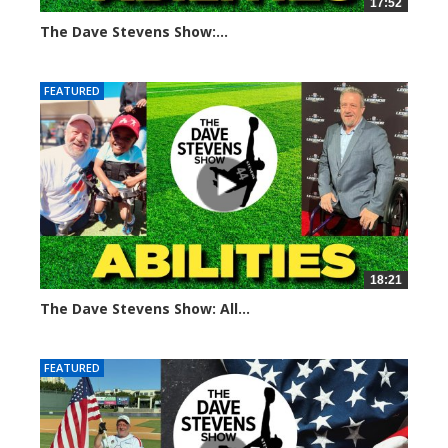
17:52
The Dave Stevens Show:...
692 views
FEATURED
18:21
The Dave Stevens Show: All...
672 views
FEATURED