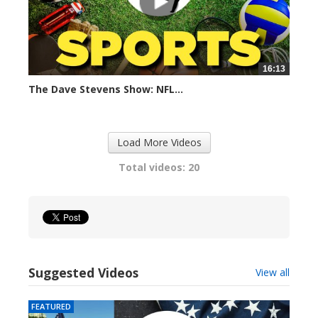
16:13
The Dave Stevens Show: NFL...
365 views
Load More Videos
Total videos: 20
Suggested Videos
View all
FEATURED