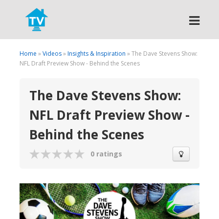
Search
Home
»
Videos
»
Insights & Inspiration
» The Dave Stevens Show:
NFL Draft Preview Show - Behind the Scenes
The Dave Stevens Show:
NFL Draft Preview Show -
Behind the Scenes
0 ratings