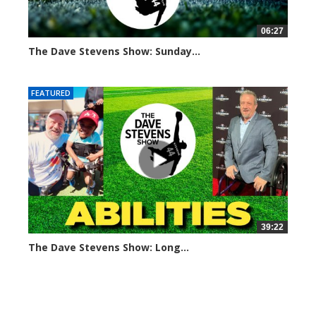
06:27
The Dave Stevens Show: Sunday...
682 views
FEATURED
39:22
The Dave Stevens Show: Long...
450 views