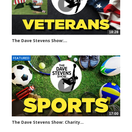
18:28
The Dave Stevens Show:...
675 views
FEATURED
17:00
The Dave Stevens Show: Charity...
674 views