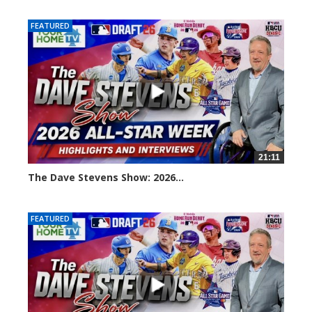
FEATURED
21:11
The Dave Stevens Show: 2026...
119 views
FEATURED