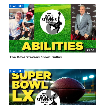
FEATURED
25:50
The Dave Stevens Show: Dallas...
684 views
FEATURED