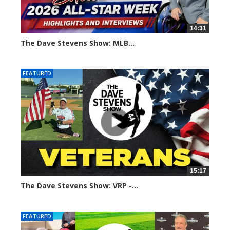
14:31
The Dave Stevens Show: MLB...
115 views
FEATURED
15:17
The Dave Stevens Show: VRP -...
170 views
FEATURED