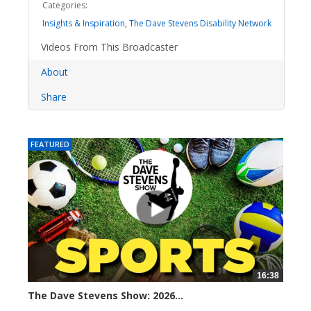
Categories:
Insights & Inspiration
,
The Dave Stevens Disability Network
Videos From This Broadcaster
About
Share
FEATURED
16:38
The Dave Stevens Show: 2026...
17 views