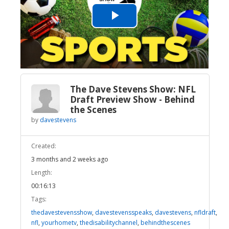
Play
Video
The Dave Stevens Show: NFL
Draft Preview Show - Behind
the Scenes
by
davestevens
Created:
3 months and 2 weeks ago
Length:
00:16:13
Tags:
thedavestevensshow
,
davestevensspeaks
,
davestevens
,
nfldraft
,
nfl
,
yourhometv
,
thedisabilitychannel
,
behindthescenes