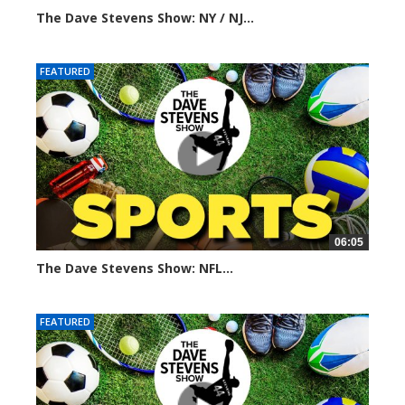
The Dave Stevens Show: NY / NJ...
293 views
FEATURED
06:05
The Dave Stevens Show: NFL...
334 views
FEATURED