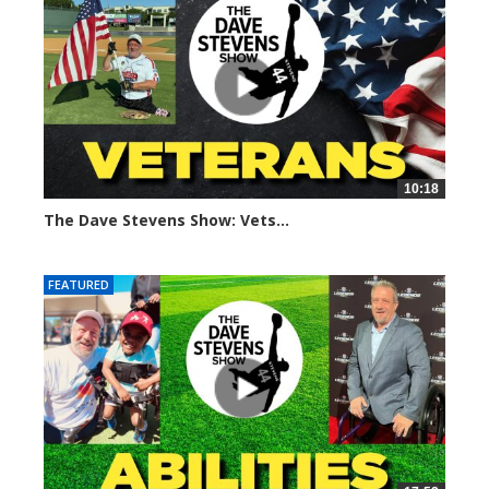
10:18
The Dave Stevens Show: Vets...
689 views
FEATURED