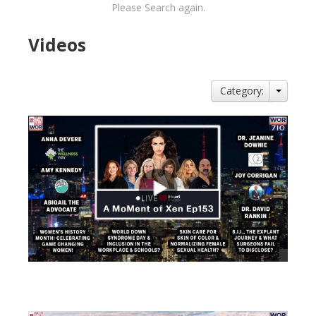
Please Search again.
Videos
Category:
views