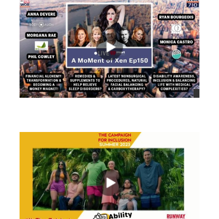
views