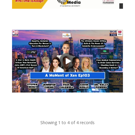
views
views
Showing 1 to 4 of 4 records