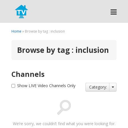
Search
Home
» Browse by tag : inclusion
Browse by tag : inclusion
Channels
Show LIVE Video Channels Only
Category:
We’re sorry, we couldn’t find what you were looking for.