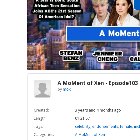
A MoMent of Xen - Episode103
by
mox
Created:
3 years and 4 months ago
Length:
01:21:57
Tags:
celebrity
,
endorsements
,
female
,
inc
Categories:
A MoMent of Xen