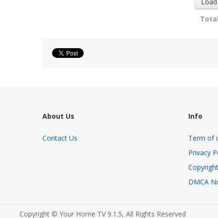
Load
Total
About Us
Info
Contact Us
Term of 
Privacy P
Copyright
DMCA No
Copyright © Your Home TV 9.1.5, All Rights Reserved