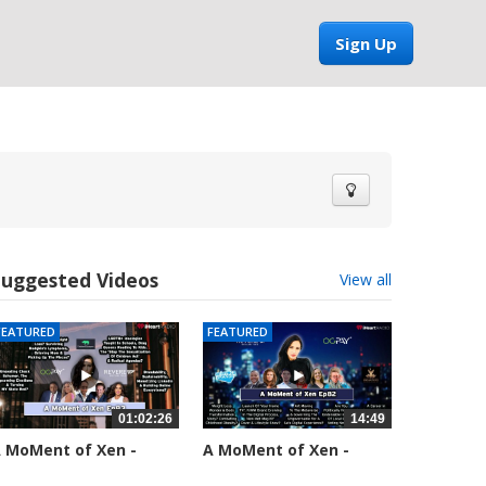
Sign Up
Suggested Videos
View all
FEATURED
FEATURED
01:02:26
14:49
 MoMent of Xen -
A MoMent of Xen -
pisode 83
Episode 82
5554 views
58659 views