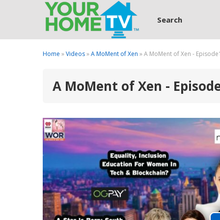
Search
Home
»
Videos
»
A MoMent of Xen
» A MoMent of Xen - Episode
A MoMent of Xen - Episod