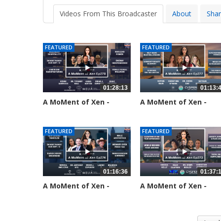
Videos From This Broadcaster
About
Sha
FEATURED
FEATURED
01:28:13
01:13:
A MoMent of Xen -
A MoMent of Xen -
Episode 278
Episode 277
25 views
60 views
FEATURED
FEATURED
01:16:36
01:37:
A MoMent of Xen -
A MoMent of Xen -
Episode 274
Episode 273
180 views
211 views