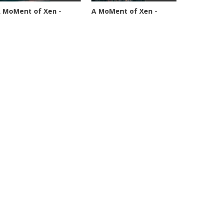
 MoMent of Xen -
A MoMent of Xen -
pisode 89
Episode 90
4591 views
45347 views