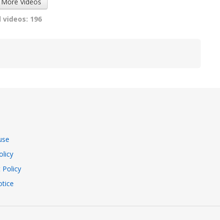
 More Videos
 videos: 196
use
olicy
 Policy
tice