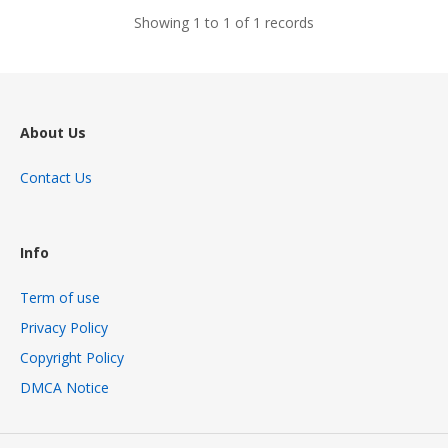
Showing 1 to 1 of 1 records
About Us
Contact Us
Info
Term of use
Privacy Policy
Copyright Policy
DMCA Notice