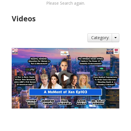
Please Search again.
Videos
Category:
views