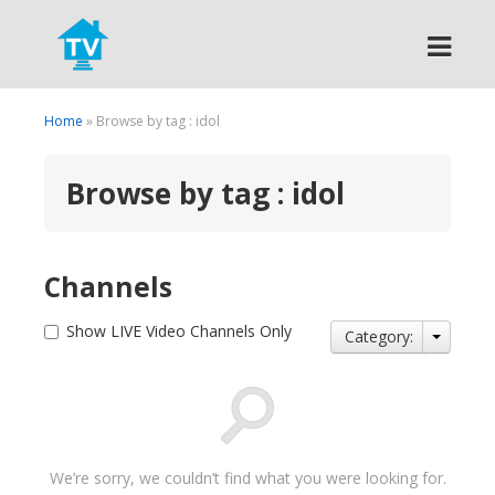
Search
Home
» Browse by tag : idol
Browse by tag : idol
Channels
Show LIVE Video Channels Only
Category:
We’re sorry, we couldn’t find what you were looking for.