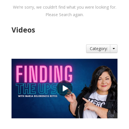
We’re sorry, we couldn’t find what you were looking for.
Please Search again.
Videos
Category: