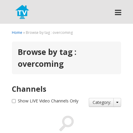
Search
Home
» Browse by tag : overcoming
Browse by tag :
overcoming
Channels
Show LIVE Video Channels Only
Category: