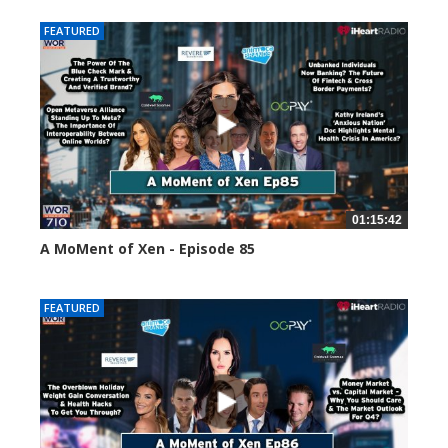
FEATURED
01:15:42
A MoMent of Xen - Episode 85
46973 views
FEATURED