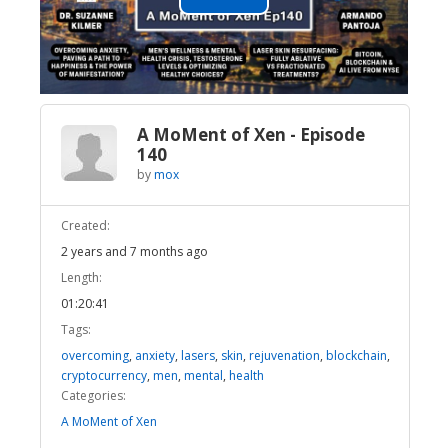
Play
Video
A MoMent of Xen - Episode
140
by
mox
Created:
2 years and 7 months ago
Length:
01:20:41
Tags:
overcoming
,
anxiety
,
lasers
,
skin
,
rejuvenation
,
blockchain
,
cryptocurrency
,
men
,
mental
,
health
Categories:
A MoMent of Xen