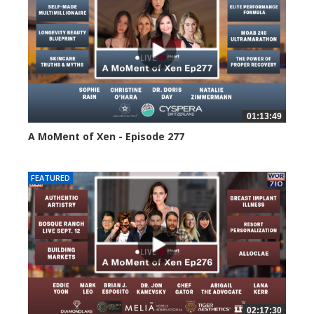
01:13:49
A MoMent of Xen - Episode 277
77 views
FEATURED
02:17:30