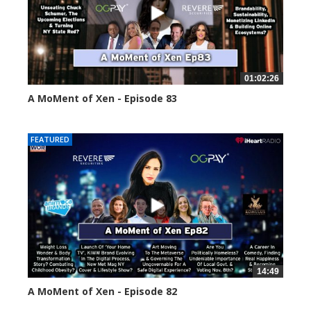
01:02:26
A MoMent of Xen - Episode 83
55559 views
FEATURED
14:49
A MoMent of Xen - Episode 82
58663 views