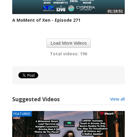
01:19:51
A MoMent of Xen - Episode 271
313 views
Load More Videos
Total videos: 196
Suggested Videos
View all
FEATURED