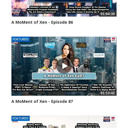
01:04:30
A MoMent of Xen - Episode 86
45144 views
FEATURED
01:13:42
A MoMent of Xen - Episode 87
44672 views
FEATURED