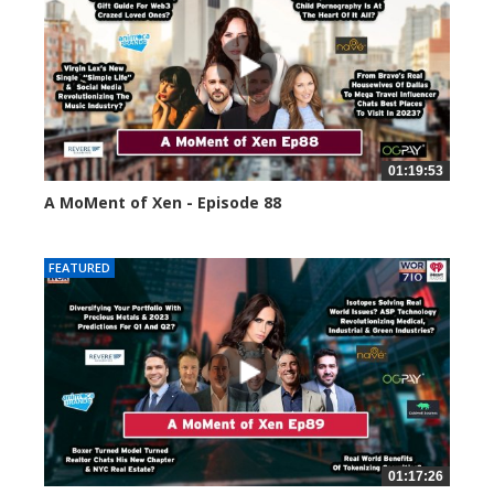
01:19:53
A MoMent of Xen - Episode 88
43396 views
FEATURED
01:17:26