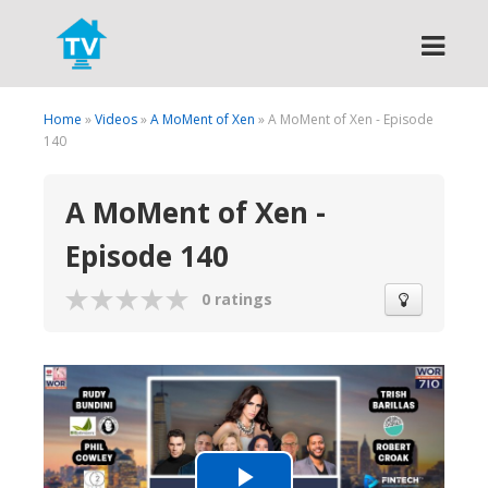
Search
Home
»
Videos
»
A MoMent of Xen
» A MoMent of Xen - Episode
140
A MoMent of Xen -
Episode 140
0 ratings