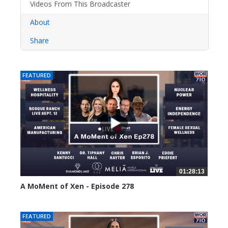
Videos From This Broadcaster
About
Share
FEATURED
01:28:13
A MoMent of Xen - Episode 278
40 views
FEATURED