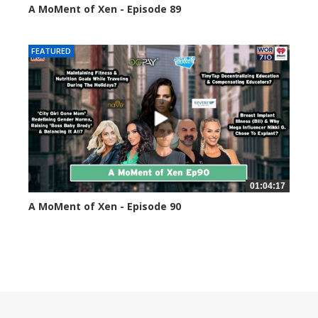
A MoMent of Xen - Episode 89
44596 views
FEATURED
01:04:17
A MoMent of Xen - Episode 90
45350 views