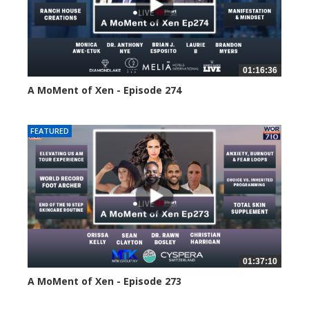
01:16:36
A MoMent of Xen - Episode 274
197 views
FEATURED
01:37:10
A MoMent of Xen - Episode 273
223 views