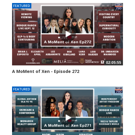
FEATURED
02:05:55
A MoMent of Xen - Episode 272
253 views
FEATURED