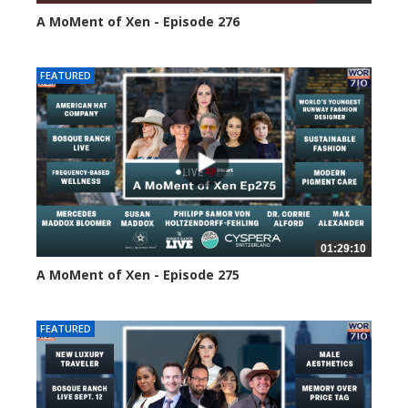
A MoMent of Xen - Episode 276
119 views
FEATURED
01:29:10
A MoMent of Xen - Episode 275
161 views
FEATURED