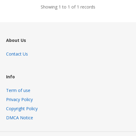
Showing 1 to 1 of 1 records
About Us
Contact Us
Info
Term of use
Privacy Policy
Copyright Policy
DMCA Notice