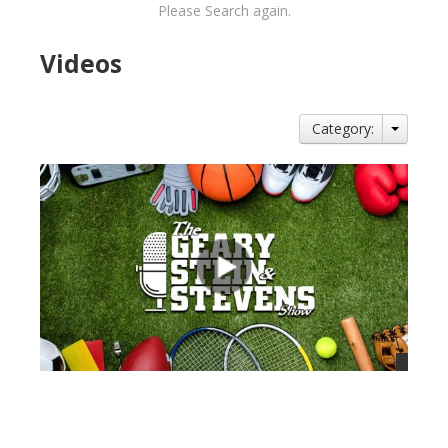
Please Search again.
Videos
Category:
views