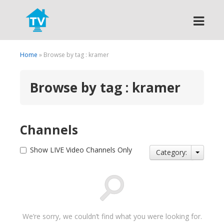
Search
Home
» Browse by tag : kramer
Browse by tag : kramer
Channels
Show LIVE Video Channels Only
Category:
We’re sorry, we couldn’t find what you were looking for.