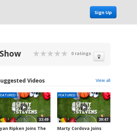
Sign Up
 Show
0 ratings
Suggested Videos
View all
FEATURED
FEATURED
33:49
39:47
yan Ripken Joins The
Marty Cordova Joins
eary,...
The Geary,...
032 views
7008 views