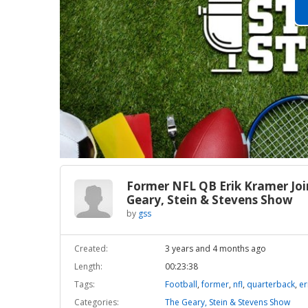
Former NFL QB Erik Kramer Joi
Geary, Stein & Stevens Show
by
gss
Created:
3 years and 4 months ago
Length:
00:23:38
Tags:
Football
,
former
,
nfl
,
quarterback
,
er
Categories:
The Geary, Stein & Stevens Show