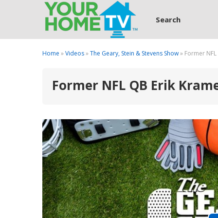
Search
Home
»
Videos
»
The Geary, Stein & Stevens Show
» Former NFL 
Former NFL QB Erik Kramer