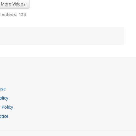
 More Videos
 videos: 124
use
olicy
 Policy
tice