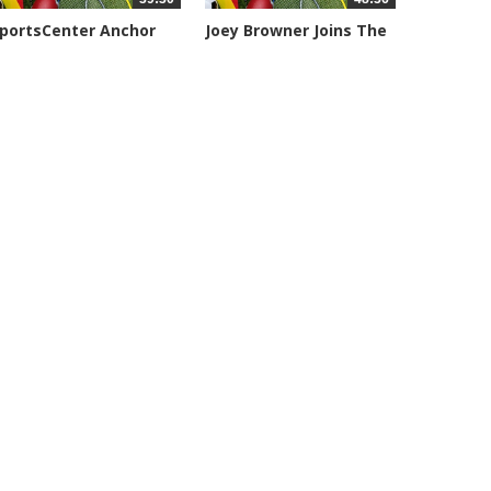
portsCenter Anchor
Joey Browner Joins The
eil...
Geary,...
094 views
7044 views