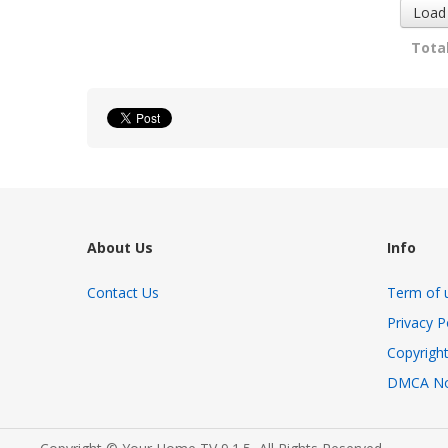
Load
Total
About Us
Info
Contact Us
Term of 
Privacy P
Copyright
DMCA No