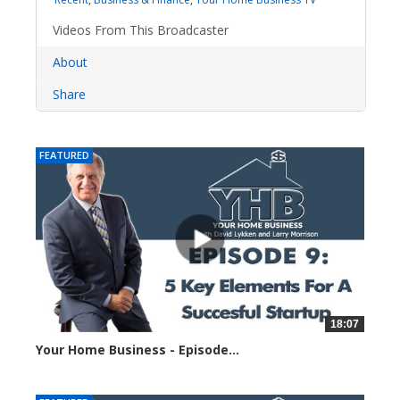
Videos From This Broadcaster
About
Share
FEATURED
18:07
Your Home Business - Episode...
1351 views