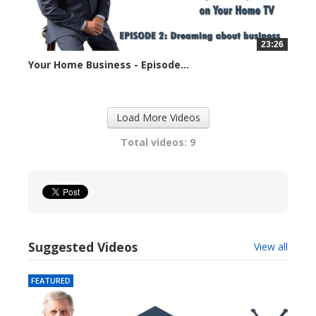
23:26
Your Home Business - Episode...
33905 views
Load More Videos
Total videos: 9
Suggested Videos
View all
FEATURED