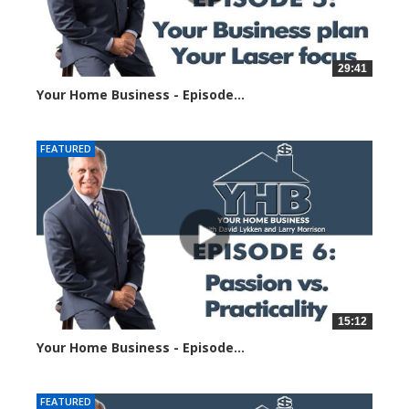
29:41
Your Home Business - Episode...
23486 views
FEATURED
15:12
Your Home Business - Episode...
6049 views
FEATURED