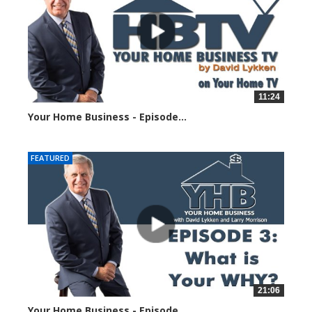
11:24
Your Home Business - Episode...
187505 views
FEATURED
21:06
Your Home Business - Episode...