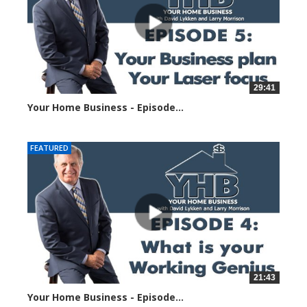
29:41
Your Home Business - Episode...
23486 views
FEATURED
21:43
Your Home Business - Episode...