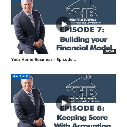
38:59
Your Home Business - Episode...
5854 views
FEATURED