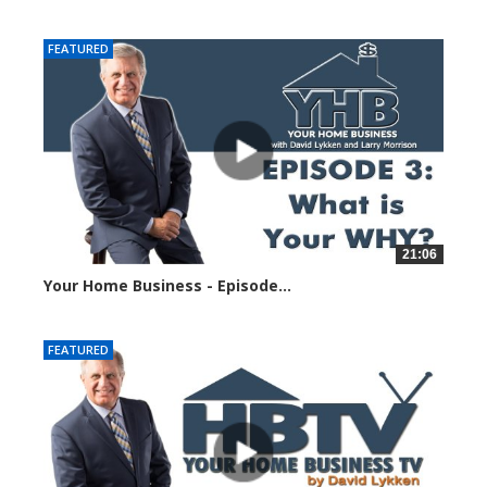
23211 views
FEATURED
21:06
Your Home Business - Episode...
23044 views
FEATURED