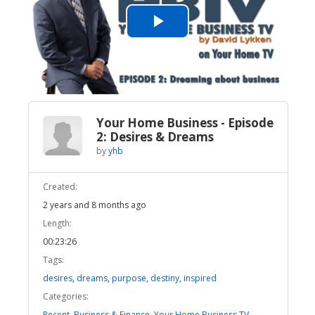
Play
Video
Your Home Business - Episode
2: Desires & Dreams
by
yhb
Created:
2 years and 8 months ago
Length:
00:23:26
Tags:
desires
,
dreams
,
purpose
,
destiny
,
inspired
Categories:
Recent
,
Business & Finance
,
Your Home Business TV