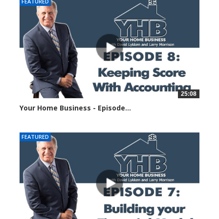
FEATURED
25:08
Your Home Business - Episode...
1422 views
FEATURED