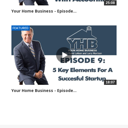
25:08
Your Home Business - Episode...
1422 views
FEATURED
18:07
Your Home Business - Episode...
1351 views