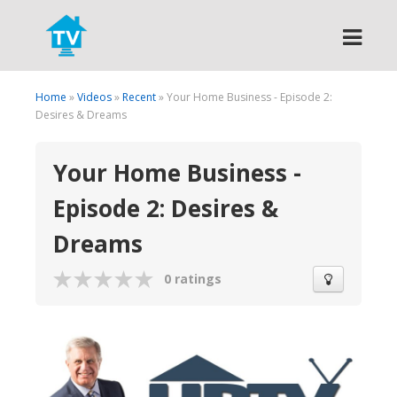
Search
Home
»
Videos
»
Recent
» Your Home Business - Episode 2:
Desires & Dreams
Your Home Business -
Episode 2: Desires &
Dreams
0 ratings