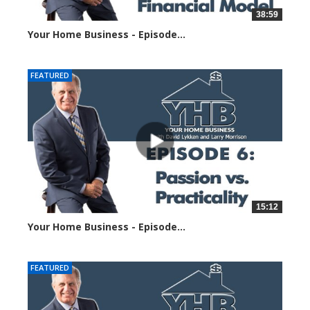
38:59
Your Home Business - Episode...
5854 views
FEATURED
15:12
Your Home Business - Episode...
6049 views
FEATURED