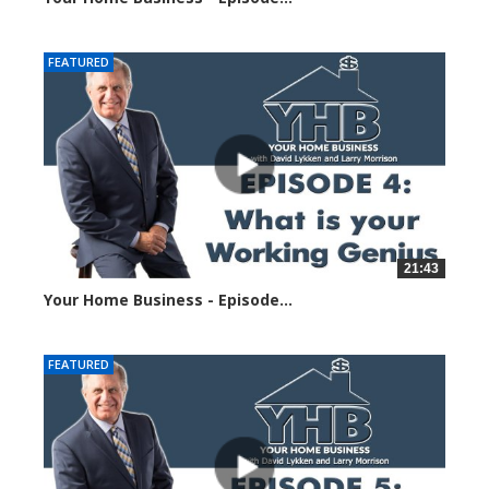
23044 views
FEATURED
21:43
Your Home Business - Episode...
23211 views
FEATURED