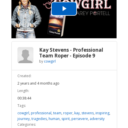
Play
Video
Kay Stevens - Professional
Team Roper - Episode 9
by
cowgirl
Created:
2 years and 4 months ago
Length:
00:38:44
Tags:
cowgirl
,
professional
,
team
,
roper
,
kay
,
stevens
,
inspiring
,
journey
,
tragedies
,
human
,
spirit
,
persevere
,
adversity
Categories: