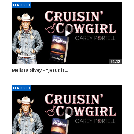
FEATURED
31:12
Melissa Silvey - "Jesus is...
22329 views
FEATURED