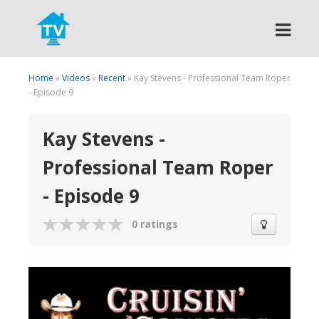
Search
Home
»
Videos
»
Recent
» Kay Stevens - Professional Team Roper
- Episode 9
Kay Stevens -
Professional Team Roper
- Episode 9
0 ratings