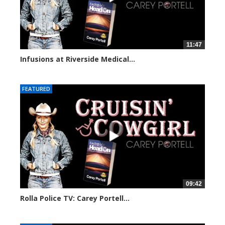
11:47
Infusions at Riverside Medical...
73897 views
FEATURED
09:42
Rolla Police TV: Carey Portell...
29724 views