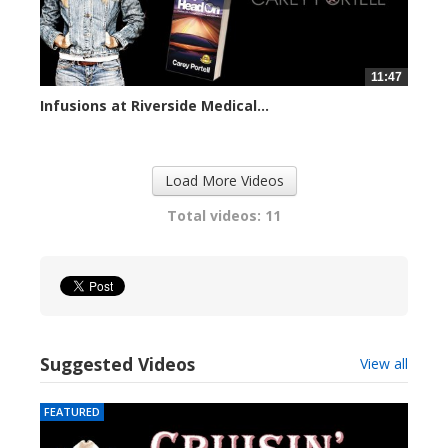
11:47
Infusions at Riverside Medical...
73897 views
Load More Videos
Total videos: 11
Suggested Videos
View all
FEATURED