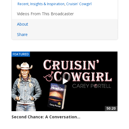
Recent
,
Insights & Inspiration
,
Cruisin' Cowgirl
Videos From This Broadcaster
About
Share
FEATURED
50:20
Second Chance: A Conversation...
8226 views