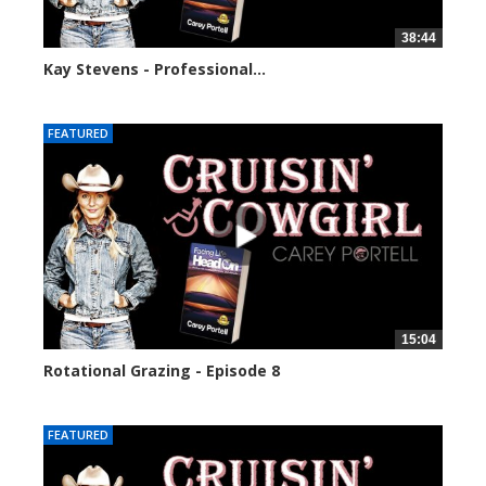
38:44
Kay Stevens - Professional...
3634 views
FEATURED
15:04
Rotational Grazing - Episode 8
2996 views
FEATURED