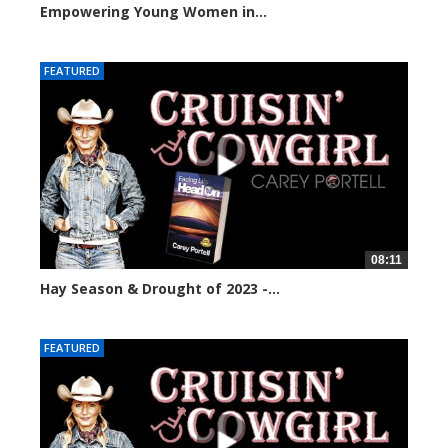
Empowering Young Women in...
75866 views
FEATURED
08:11
Hay Season & Drought of 2023 -...
72369 views
FEATURED