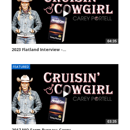
04:35
2023 Flatland Interview -...
30239 views
FEATURED
03:35
2017 MO Farm Bureau: Carey...