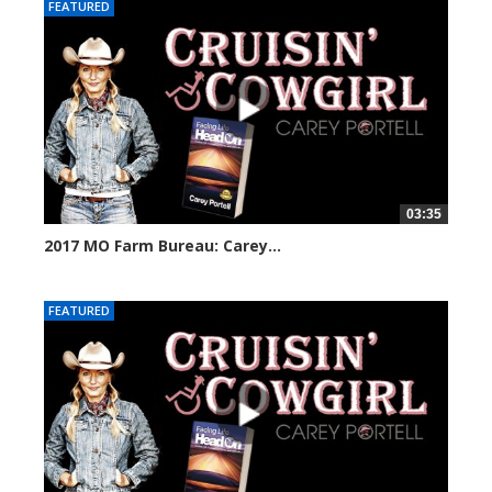
FEATURED
03:35
2017 MO Farm Bureau: Carey...
30158 views
FEATURED