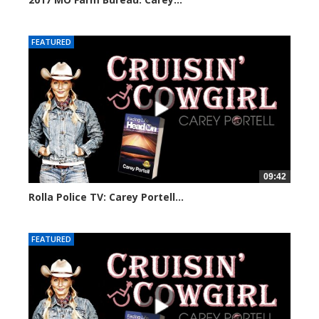
30158 views
FEATURED
09:42
Rolla Police TV: Carey Portell...
29724 views
FEATURED