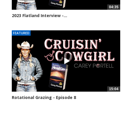
04:35
2023 Flatland Interview -...
30239 views
FEATURED
15:04
Rotational Grazing - Episode 8
2996 views