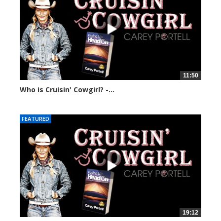
11:50
Who is Cruisin' Cowgirl? -...
74879 views
FEATURED
19:12