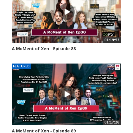
01:19:53
A MoMent of Xen - Episode 88
43392 views
FEATURED
01:17:26
A MoMent of Xen - Episode 89