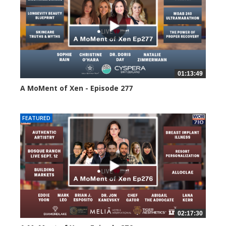
01:13:49
A MoMent of Xen - Episode 277
62 views
FEATURED
02:17:30