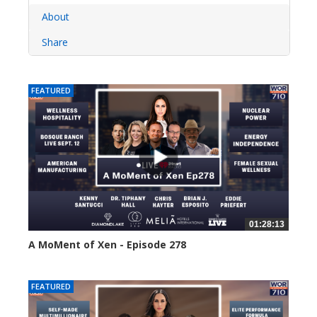
About
Share
FEATURED
01:28:13
A MoMent of Xen - Episode 278
26 views
FEATURED