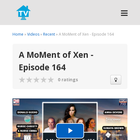
Search
Home
»
Videos
»
Recent
» A MoMent of Xen - Episode 164
A MoMent of Xen -
Episode 164
0 ratings
Play