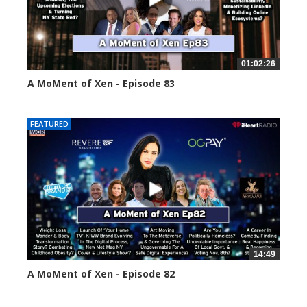
01:02:26
A MoMent of Xen - Episode 83
55554 views
FEATURED
14:49
A MoMent of Xen - Episode 82
58660 views