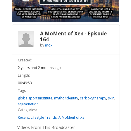
Video
A MoMent of Xen - Episode
164
by
mox
Created:
2 years and 2 months ago
Length:
00:49:53
Tags:
globalsportsinstitute
,
mythofidentity
,
carboxytherapy
,
skin
,
rejuvenation
Categories:
Recent
,
Lifestyle Trends
,
A MoMent of Xen
Videos From This Broadcaster