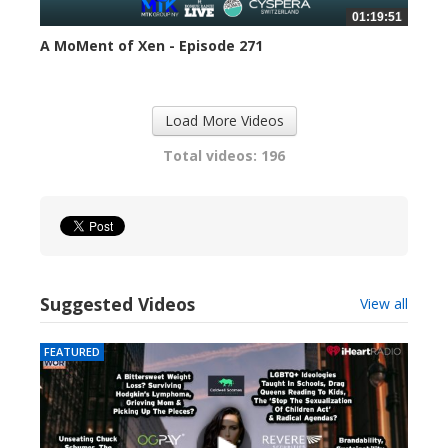
01:19:51
A MoMent of Xen - Episode 271
302 views
Load More Videos
Total videos: 196
Suggested Videos
View all
FEATURED