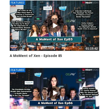
FEATURED
01:15:42
A MoMent of Xen - Episode 85
46972 views
FEATURED