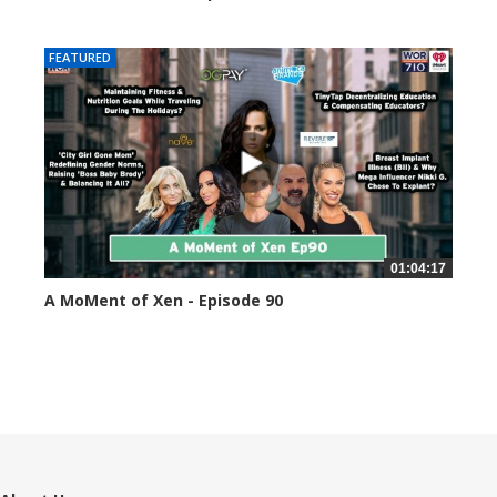
44591 views
FEATURED
01:04:17
A MoMent of Xen - Episode 90
45347 views