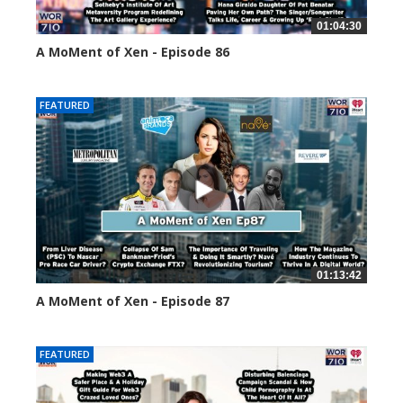
01:04:30
A MoMent of Xen - Episode 86
45141 views
FEATURED
01:13:42
A MoMent of Xen - Episode 87
44668 views
FEATURED