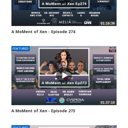
01:16:36
A MoMent of Xen - Episode 274
182 views
FEATURED
01:37:10
A MoMent of Xen - Episode 273
212 views
FEATURED