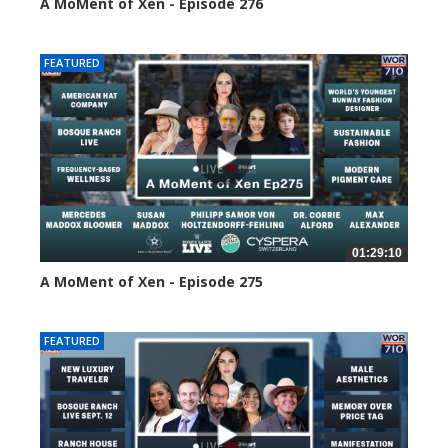
A MoMent of Xen - Episode 276
105 views
FEATURED
01:29:10
A MoMent of Xen - Episode 275
147 views
FEATURED