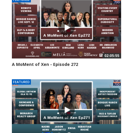
02:05:55
A MoMent of Xen - Episode 272
241 views
FEATURED