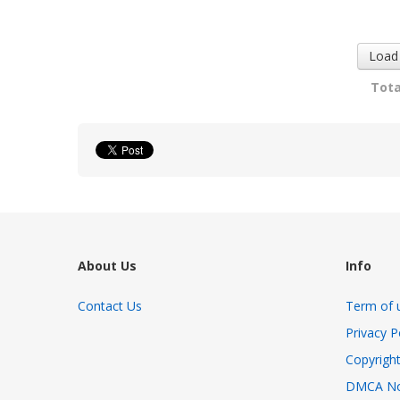
Dog...
Emotion...
1908 views
3086 views
Load
Tota
About Us
Info
Contact Us
Term of 
Privacy P
Copyright
DMCA No