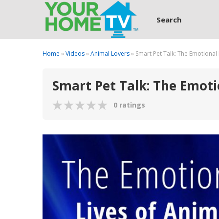
Search
Home
»
Videos
»
Animal Lovers
» Smart Pet Talk: The Emotional 
Smart Pet Talk: The Emotio
0 ratings