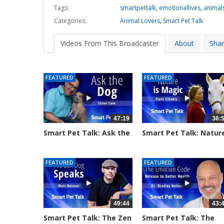
Tags:
smartpettalk
,
emotionallives
,
animal
Categories:
Animal Lovers
,
Smart Pet Talk
Videos From This Broadcaster
About
Sha
FEATURED
FEATURED
47:19
36:
Smart Pet Talk: Ask the
Smart Pet Talk: Natur
Dog...
is...
170 views
1064 views
FEATURED
FEATURED
49:44
43:
Smart Pet Talk: The Zen
Smart Pet Talk: The