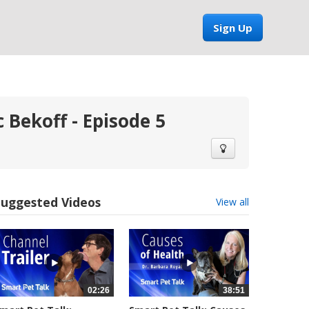
Sign Up
 Bekoff - Episode 5
Suggested Videos
View all
02:26
38:51