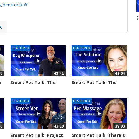
s
,
drmarcbekoff
S
S
4
re
FEATURED
FEATURED
55
43:41
41:04
e
Smart Pet Talk: The
Smart Pet Talk: The
Original...
Canine...
1821 views
1745 views
FEATURED
FEATURED
46
43:10
39:03
Smart Pet Talk: Project
Smart Pet Talk: There's