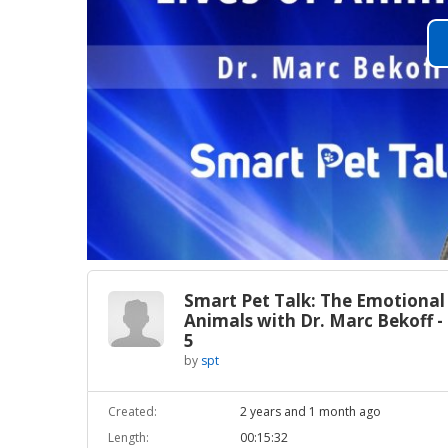
Smart Pet Talk: The Emotional 
Animals with Dr. Marc Bekoff -
5
by
spt
Created:
2 years and 1 month ago
Length:
00:15:32