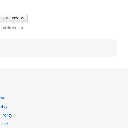
Street...
Magic...
4055 views
7324 views
 More Videos
l videos: 14
use
olicy
 Policy
tice