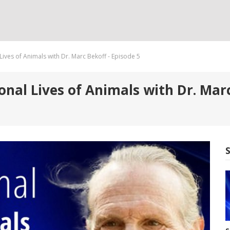
Lives of Animals with Dr. Marc Bekoff - Episode 5
nal Lives of Animals with Dr. Marc