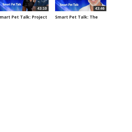
43:10
43:46
mart Pet Talk: Project
Smart Pet Talk: The
treet...
Emotion...
055 views
3086 views