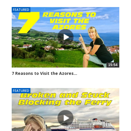
FEATURED
15:54
7 Reasons to Visit the Azores...
6694 views
FEATURED