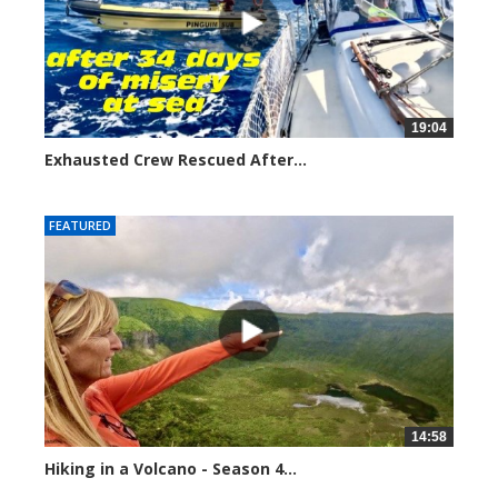
19:04
Exhausted Crew Rescued After...
3376 views
FEATURED
14:58
Hiking in a Volcano - Season 4...
4931 views