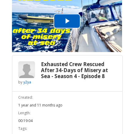
Play
Video
Exhausted Crew Rescued
After 34-Days of Misery at
Sea - Season 4 - Episode 8
by
y2ya
Created:
1 year and 11 months ago
Length:
00:19:04
Tags: