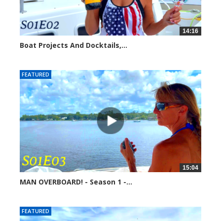
14:16
Boat Projects And Docktails,...
254721 views
FEATURED
15:04
MAN OVERBOARD! - Season 1 -...
251515 views
FEATURED