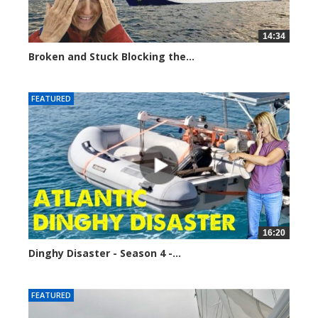
14:34
Broken and Stuck Blocking the...
9379 views
FEATURED
16:20
Dinghy Disaster - Season 4 -...
11359 views
FEATURED