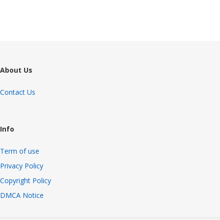
About Us
Contact Us
Info
Term of use
Privacy Policy
Copyright Policy
DMCA Notice