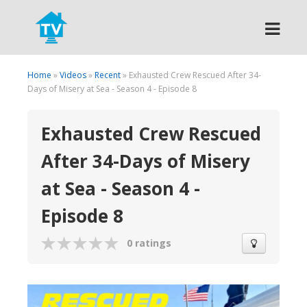
Search
Home
»
Videos
»
Recent
» Exhausted Crew Rescued After 34-
Days of Misery at Sea - Season 4 - Episode 8
Exhausted Crew Rescued
After 34-Days of Misery
at Sea - Season 4 -
Episode 8
0 ratings