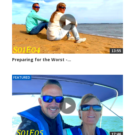
13:55
Preparing for the Worst -...
248955 views
FEATURED
17:46