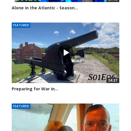
Alone in the Atlantic - Season...
246629 views
FEATURED
14:27
Preparing for War in...
244787 views
FEATURED