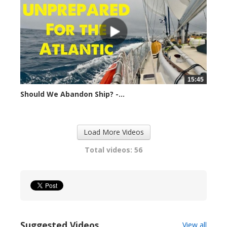
15:45
Should We Abandon Ship? -...
14820 views
Load More Videos
Total videos: 56
Suggested Videos
View all