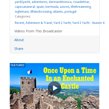
yard2yacht
,
adventures
,
darinandmonica
,
rosadelmar
,
capecanaveral
,
spain
,
bermuda
,
azores
,
lifethreatening
,
nightmare
,
illfatedcrossing
,
atlantic
,
portugal
Categories:
Recent
,
Adventure & Travel
,
Yard 2 Yacht
,
Yard 2 Yacht - Season 4
Videos From This Broadcaster
About
Share
FEATURED