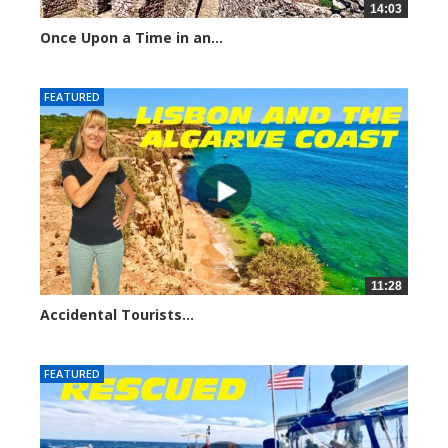
14:03
Once Upon a Time in an...
976 views
FEATURED
11:28
Accidental Tourists...
1044 views
FEATURED