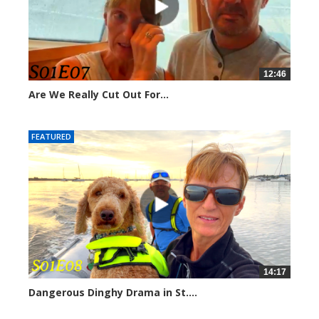
12:46
Are We Really Cut Out For...
211379 views
FEATURED
14:17
Dangerous Dinghy Drama in St....
207006 views