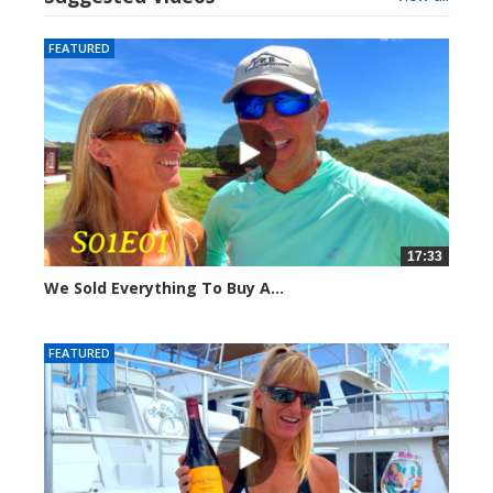
FEATURED
17:33
We Sold Everything To Buy A...
289582 views
FEATURED