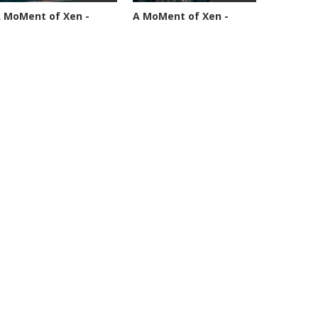
 MoMent of Xen -
A MoMent of Xen -
pisode 89
Episode 90
4589 views
45344 views