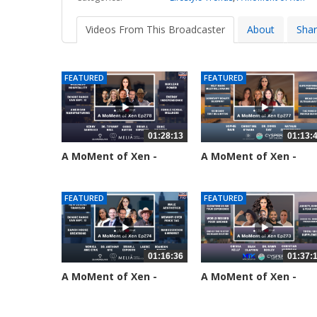
Videos From This Broadcaster
About
Sha
FEATURED
FEATURED
01:28:13
01:13:
A MoMent of Xen -
A MoMent of Xen -
Episode 278
Episode 277
22 views
55 views
FEATURED
FEATURED
01:16:36
01:37:
A MoMent of Xen -
A MoMent of Xen -
Episode 274
Episode 273
178 views
209 views