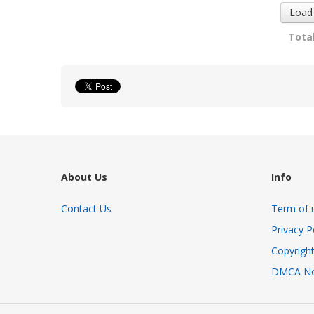
Load
Total
About Us
Info
Contact Us
Term of 
Privacy P
Copyright
DMCA No