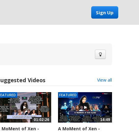
Sign Up
Suggested Videos
View all
FEATURED
FEATURED
01:02:26
14:49
 MoMent of Xen -
A MoMent of Xen -
pisode 83
Episode 82
5553 views
58658 views