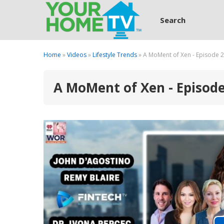
Search
Home
»
Videos
»
Lifestyle Trends
» A MoMent of Xen - Episode 
A MoMent of Xen - Episod