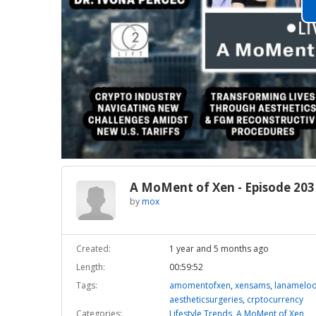
A MoMent of Xen - Episode 203
by
mox
Created:
1 year and 5 months ago
Length:
00:59:52
Tags:
amomentofxen
,
xensams
,
lanamelo
aestheticsurgeries
,
crptocurrency
Categories:
Lifestyle Trends
,
A MoMent of Xen