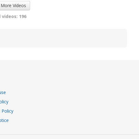
 More Videos
 videos: 196
use
olicy
 Policy
tice