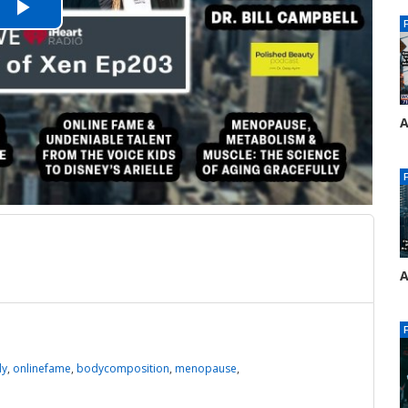
Play
Video
A
E
4
A
E
4
dy
,
onlinefame
,
bodycomposition
,
menopause
,