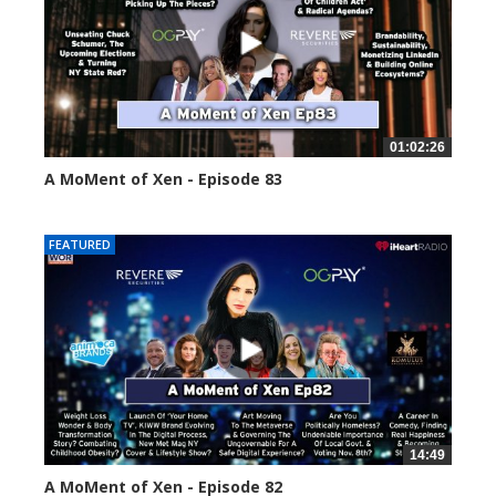
01:02:26
A MoMent of Xen - Episode 83
55558 views
FEATURED
14:49
A MoMent of Xen - Episode 82