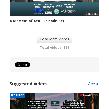
01:19:51
A MoMent of Xen - Episode 271
310 views
Load More Videos
Total videos: 196
Suggested Videos
View all
FEATURED