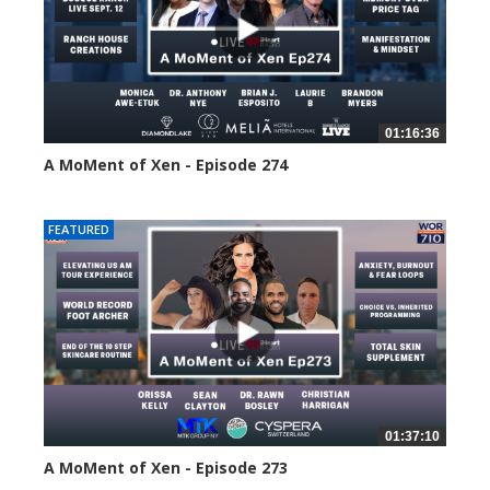
01:16:36
A MoMent of Xen - Episode 274
196 views
FEATURED
01:37:10
A MoMent of Xen - Episode 273
222 views