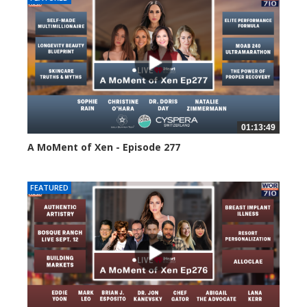
01:13:49
A MoMent of Xen - Episode 277
74 views
FEATURED