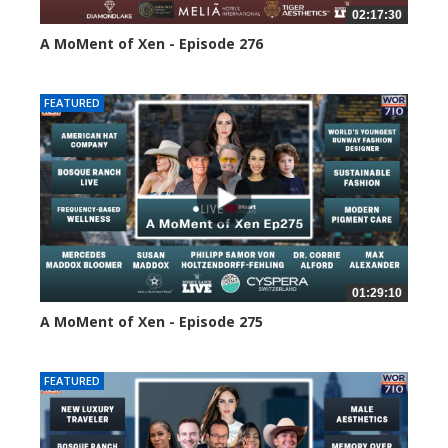
02:17:30
A MoMent of Xen - Episode 276
118 views
FEATURED
01:29:10
A MoMent of Xen - Episode 275
160 views
FEATURED