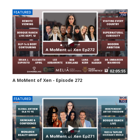
FEATURED
02:05:55
A MoMent of Xen - Episode 272
252 views
FEATURED