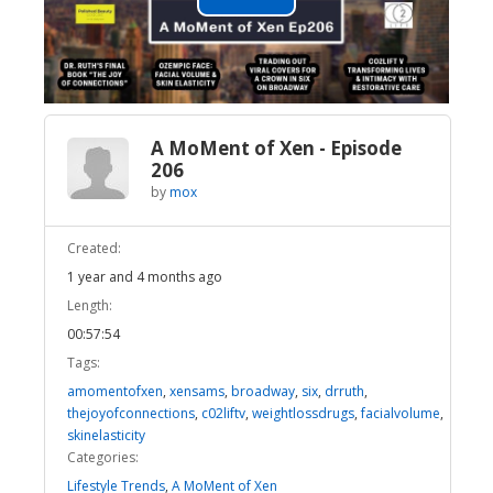
Play
Video
A MoMent of Xen - Episode
206
by
mox
Created:
1 year and 4 months ago
Length:
00:57:54
Tags:
amomentofxen
,
xensams
,
broadway
,
six
,
drruth
,
thejoyofconnections
,
c02liftv
,
weightlossdrugs
,
facialvolume
,
skinelasticity
Categories:
Lifestyle Trends
,
A MoMent of Xen