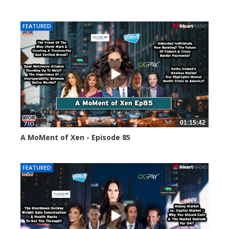
58661 views
FEATURED
01:15:42
A MoMent of Xen - Episode 85
46973 views
FEATURED