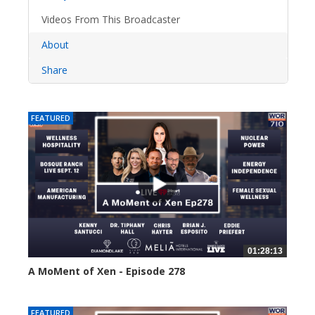
Videos From This Broadcaster
About
Share
FEATURED
01:28:13
A MoMent of Xen - Episode 278
37 views
FEATURED