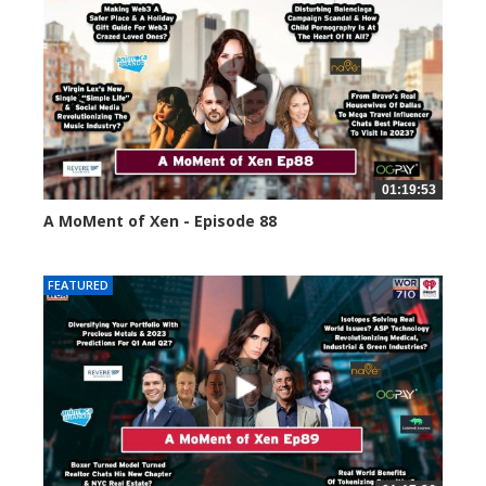
01:19:53
A MoMent of Xen - Episode 88
43396 views
FEATURED