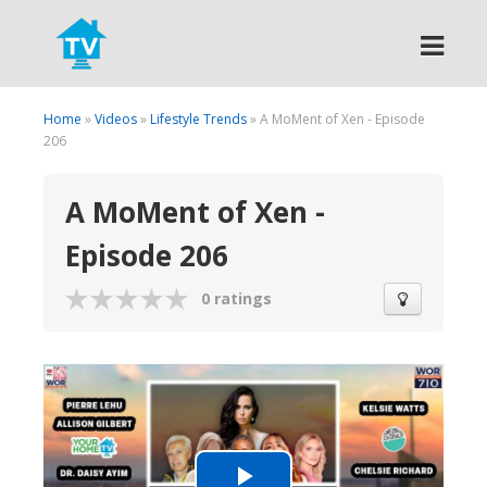
Search
Home
»
Videos
»
Lifestyle Trends
» A MoMent of Xen - Episode
206
A MoMent of Xen -
Episode 206
0 ratings