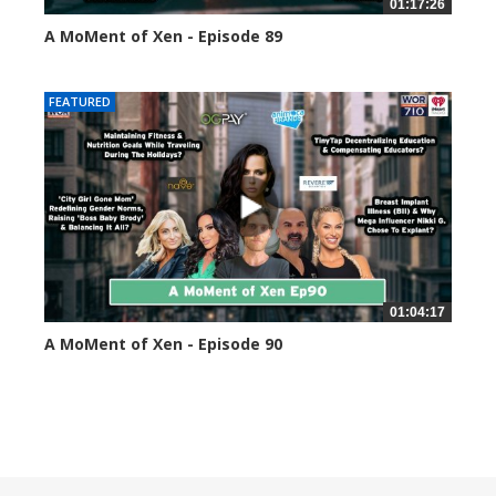
01:17:26
A MoMent of Xen - Episode 89
44595 views
FEATURED
01:04:17
A MoMent of Xen - Episode 90
45349 views