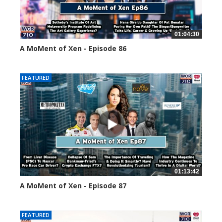
01:04:30
A MoMent of Xen - Episode 86
45142 views
FEATURED
01:13:42
A MoMent of Xen - Episode 87
44671 views
FEATURED