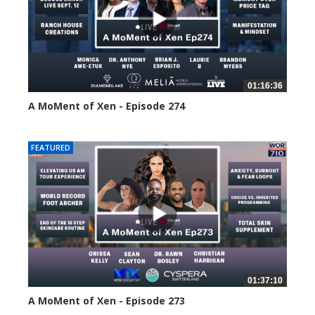
01:16:36
A MoMent of Xen - Episode 274
193 views
FEATURED
01:37:10
A MoMent of Xen - Episode 273
219 views