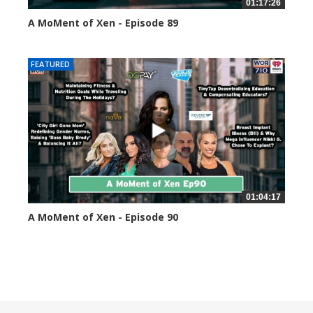
01:17:26
A MoMent of Xen - Episode 89
44594 views
FEATURED
01:04:17
A MoMent of Xen - Episode 90
45349 views