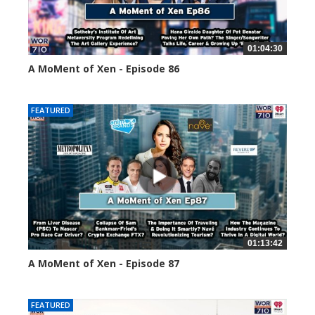
01:04:30
A MoMent of Xen - Episode 86
45142 views
FEATURED
01:13:42
A MoMent of Xen - Episode 87
44671 views
FEATURED