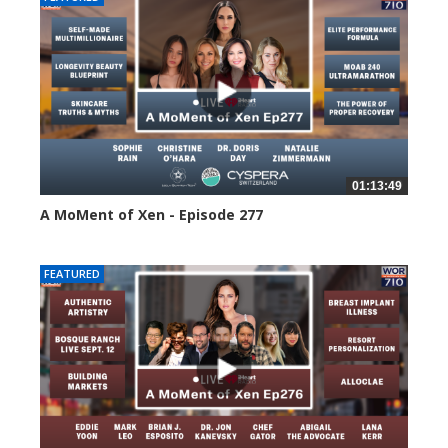
01:13:49
A MoMent of Xen - Episode 277
70 views
FEATURED