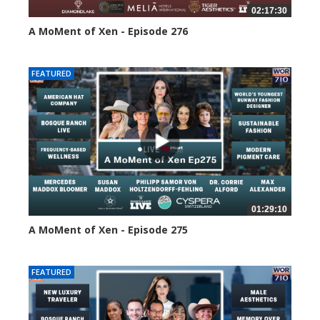
02:17:30
A MoMent of Xen - Episode 276
114 views
FEATURED
01:29:10
A MoMent of Xen - Episode 275
157 views
FEATURED