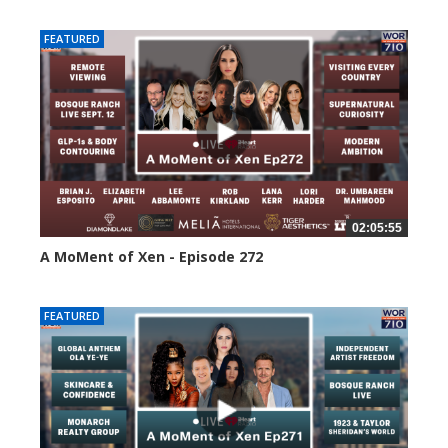
FEATURED
02:05:55
A MoMent of Xen - Episode 272
249 views
FEATURED