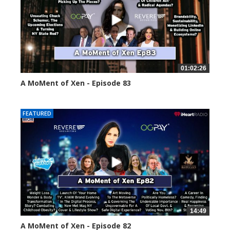
01:02:26
A MoMent of Xen - Episode 83
55558 views
FEATURED
14:49
A MoMent of Xen - Episode 82