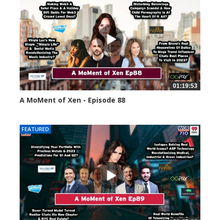
01:19:53
A MoMent of Xen - Episode 88
43396 views
FEATURED