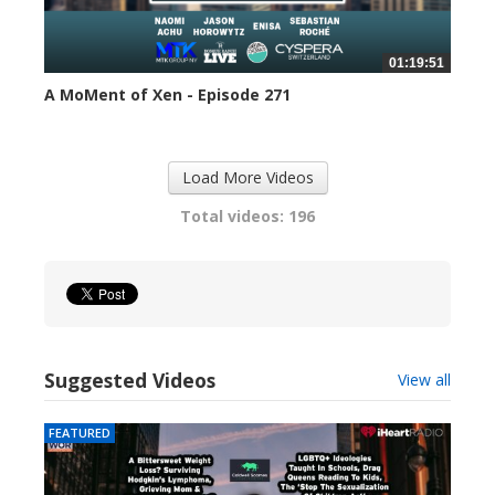
01:19:51
A MoMent of Xen - Episode 271
307 views
Load More Videos
Total videos: 196
Suggested Videos
View all
FEATURED