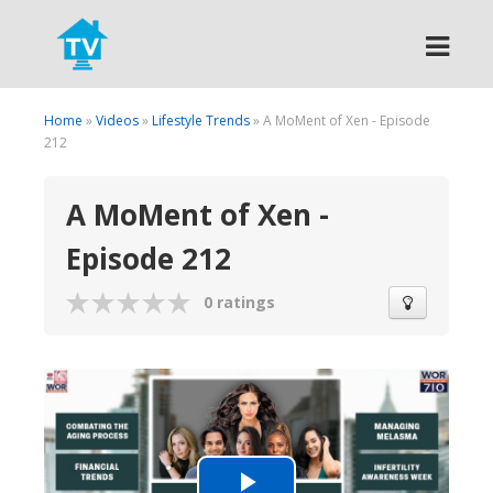
Search
Home
»
Videos
»
Lifestyle Trends
» A MoMent of Xen - Episode
212
A MoMent of Xen -
Episode 212
0 ratings