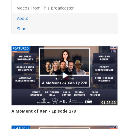
Videos From This Broadcaster
About
Share
FEATURED
01:28:13
A MoMent of Xen - Episode 278
34 views
FEATURED