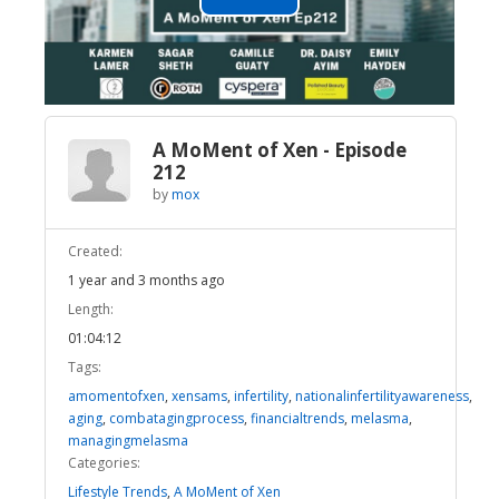
Play
Video
A MoMent of Xen - Episode
212
by
mox
Created:
1 year and 3 months ago
Length:
01:04:12
Tags:
amomentofxen
,
xensams
,
infertility
,
nationalinfertilityawareness
,
aging
,
combatagingprocess
,
financialtrends
,
melasma
,
managingmelasma
Categories:
Lifestyle Trends
,
A MoMent of Xen