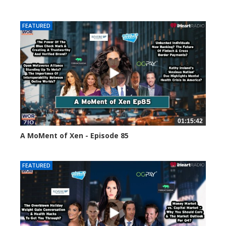
58661 views
FEATURED
01:15:42
A MoMent of Xen - Episode 85
46973 views
FEATURED