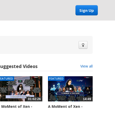
Sign Up
Suggested Videos
View all
FEATURED
FEATURED
01:02:26
14:49
 MoMent of Xen -
A MoMent of Xen -
pisode 83
Episode 82
5558 views
58661 views