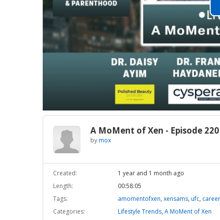
A MoMent of Xen - Episode 220
by
mox
Created:
1 year and 1 month ago
Length:
00:58:05
Tags:
amomentofxen
,
xensams
,
ufc
,
caree
Categories:
Lifestyle Trends
,
A MoMent of Xen