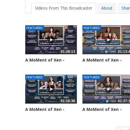
Videos From This Broadcaster
About
Sha
FEATURED
FEATURED
01:28:13
01:13:
A MoMent of Xen -
A MoMent of Xen -
Episode 278
Episode 277
33 views
69 views
FEATURED
FEATURED
01:16:36
01:37:
A MoMent of Xen -
A MoMent of Xen -
Episode 274
Episode 273
192 views
218 views