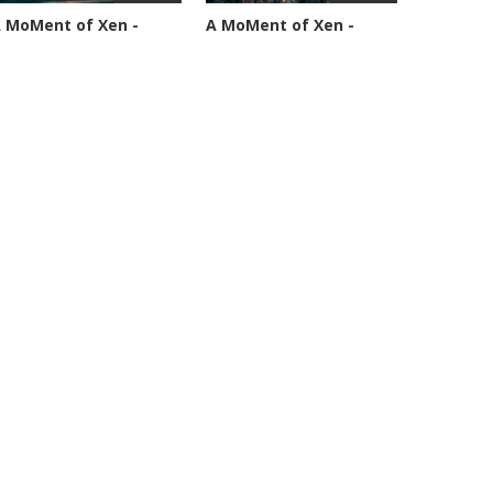
 MoMent of Xen -
A MoMent of Xen -
pisode 89
Episode 90
4594 views
45349 views