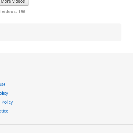
 More Videos
 videos: 196
use
olicy
 Policy
tice