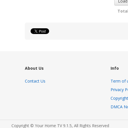
Load
Total
About Us
Info
Contact Us
Term of 
Privacy P
Copyright
DMCA No
Copyright © Your Home TV 9.1.5, All Rights Reserved