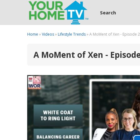
Search
Home
»
Videos
»
Lifestyle Trends
» A MoMent of Xen - Episode 
A MoMent of Xen - Episod