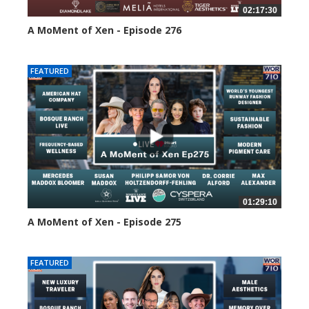
02:17:30
A MoMent of Xen - Episode 276
101 views
FEATURED
01:29:10
A MoMent of Xen - Episode 275
144 views
FEATURED