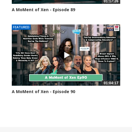
01:17:26
A MoMent of Xen - Episode 89
44588 views
FEATURED
01:04:17
A MoMent of Xen - Episode 90
45341 views