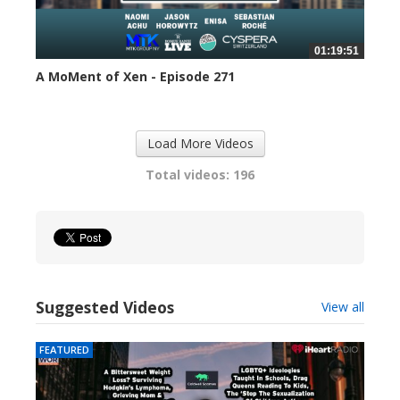
01:19:51
A MoMent of Xen - Episode 271
299 views
Load More Videos
Total videos: 196
Suggested Videos
View all
FEATURED