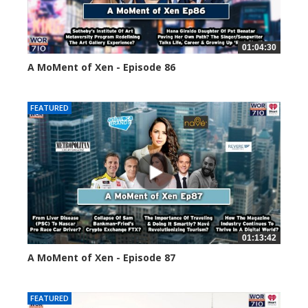
01:04:30
A MoMent of Xen - Episode 86
45138 views
FEATURED
01:13:42
A MoMent of Xen - Episode 87
44666 views
FEATURED