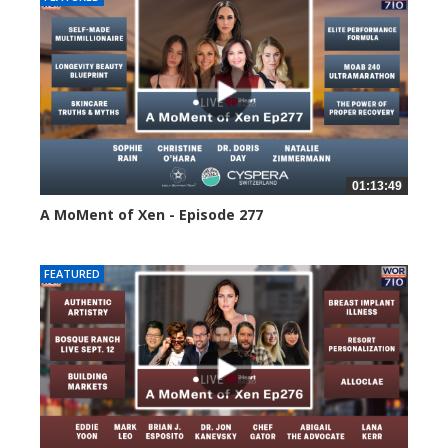
01:13:49
A MoMent of Xen - Episode 277
51 views
FEATURED