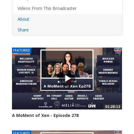
Videos From This Broadcaster
About
Share
FEATURED
01:28:13
A MoMent of Xen - Episode 278
21 views
FEATURED