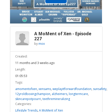
Play
Video
A MoMent of Xen - Episode
227
by
mox
Created:
11 months and 3 weeks ago
Length:
01:05:53
Tags:
amomentofxen
,
xensams
,
weplayitforwardfoundation
,
sunsafety
,
12yroldboxingchampion
,
alzheimers
,
longtermcare
,
skincarepotpourri
,
teethremineralizing
Categories:
Lifestyle Trends
,
A MoMent of Xen