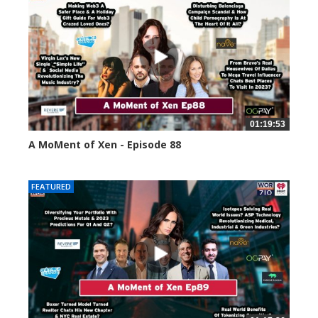
01:19:53
A MoMent of Xen - Episode 88
43391 views
FEATURED