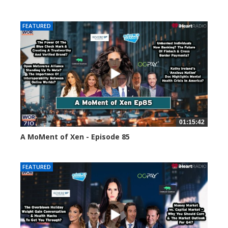
58658 views
FEATURED
01:15:42
A MoMent of Xen - Episode 85
46970 views
FEATURED