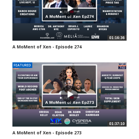
01:16:36
A MoMent of Xen - Episode 274
175 views
FEATURED
01:37:10
A MoMent of Xen - Episode 273
209 views