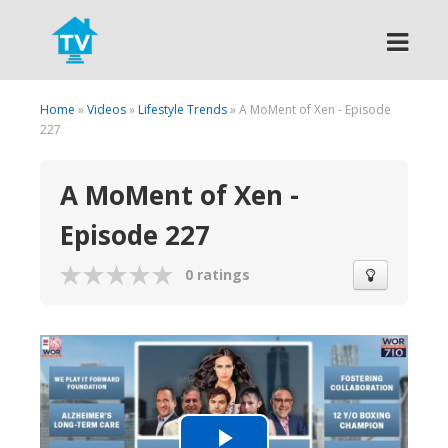
Search
Home
»
Videos
»
Lifestyle Trends
» A MoMent of Xen - Episode
227
A MoMent of Xen -
Episode 227
0 ratings