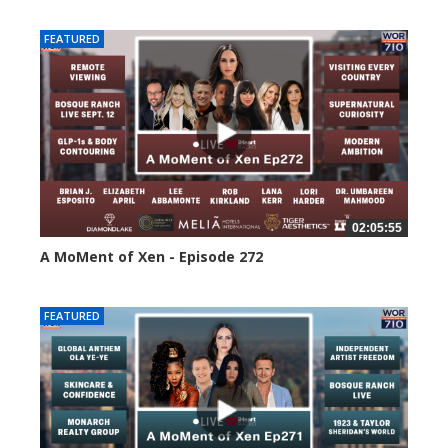
FEATURED
02:05:55
A MoMent of Xen - Episode 272
237 views
FEATURED