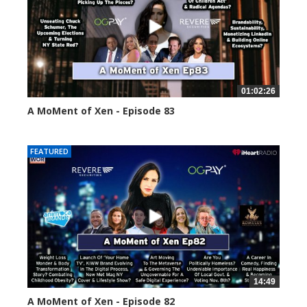
01:02:26
A MoMent of Xen - Episode 83
55553 views
FEATURED
14:49
A MoMent of Xen - Episode 82