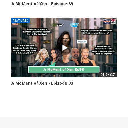
A MoMent of Xen - Episode 89
44591 views
FEATURED
01:04:17
A MoMent of Xen - Episode 90
45347 views