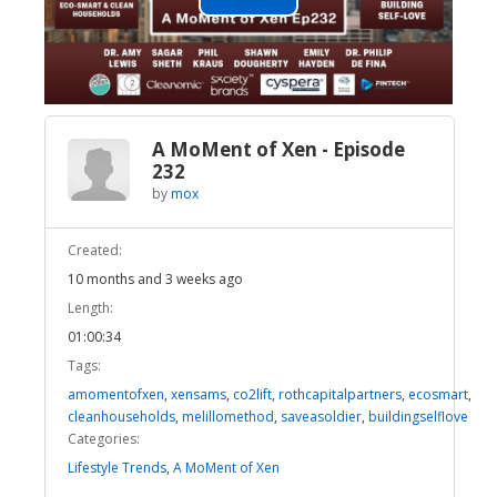
Play
Video
A MoMent of Xen - Episode
232
by
mox
Created:
10 months and 3 weeks ago
Length:
01:00:34
Tags:
amomentofxen
,
xensams
,
co2lift
,
rothcapitalpartners
,
ecosmart
,
cleanhouseholds
,
melillomethod
,
saveasoldier
,
buildingselflove
Categories:
Lifestyle Trends
,
A MoMent of Xen