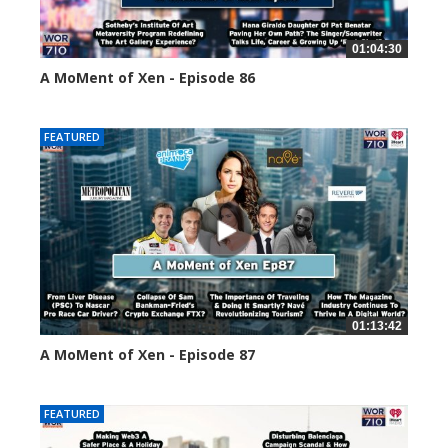
01:04:30
A MoMent of Xen - Episode 86
45141 views
FEATURED
01:13:42
A MoMent of Xen - Episode 87
44668 views
FEATURED