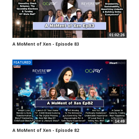
01:02:26
A MoMent of Xen - Episode 83
55554 views
FEATURED
14:49
A MoMent of Xen - Episode 82
58660 views