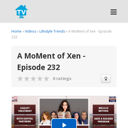
Search
Home
»
Videos
»
Lifestyle Trends
» A MoMent of Xen - Episode
232
A MoMent of Xen -
Episode 232
0 ratings