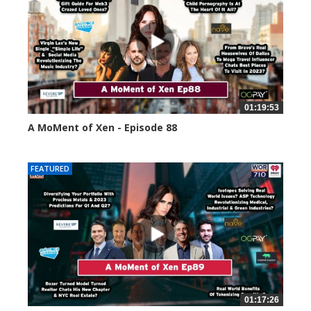
01:19:53
A MoMent of Xen - Episode 88
43392 views
FEATURED
01:17:26