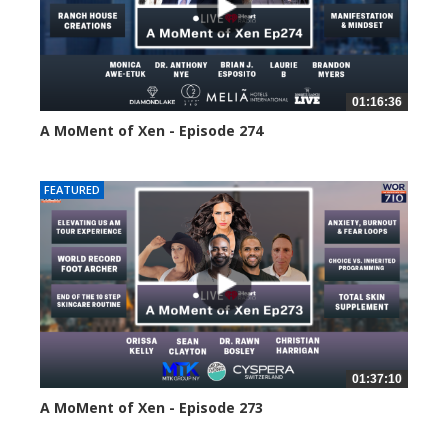
01:16:36
A MoMent of Xen - Episode 274
184 views
FEATURED
01:37:10
A MoMent of Xen - Episode 273
213 views