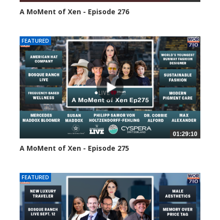
A MoMent of Xen - Episode 276
105 views
FEATURED
01:29:10
A MoMent of Xen - Episode 275
148 views
FEATURED