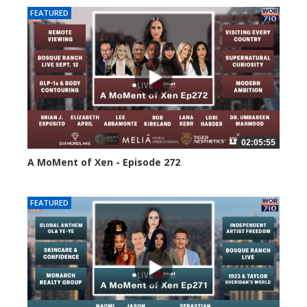
FEATURED
02:05:55
A MoMent of Xen - Episode 272
242 views
FEATURED