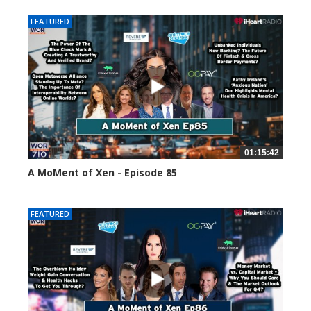
FEATURED
01:15:42
A MoMent of Xen - Episode 85
46972 views
FEATURED