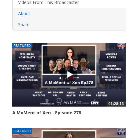
Videos From This Broadcaster
About
Share
FEATURED
01:28:13
A MoMent of Xen - Episode 278
26 views
FEATURED