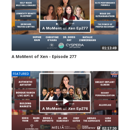
01:13:49
A MoMent of Xen - Episode 277
63 views
FEATURED
02:17:30