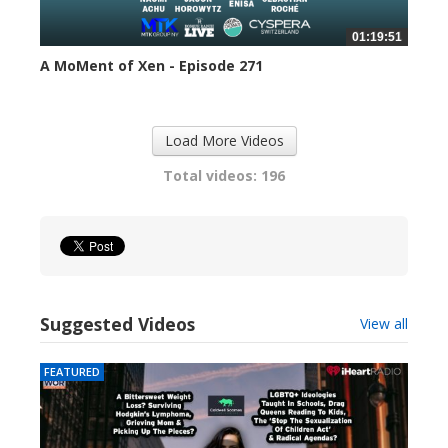
01:19:51
A MoMent of Xen - Episode 271
302 views
Load More Videos
Total videos: 196
Suggested Videos
View all
FEATURED